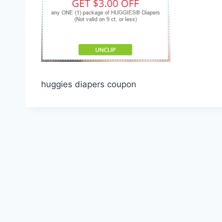
huggies diapers coupon