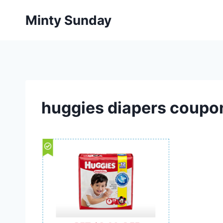
Skip
Minty Sunday
to
content
huggies diapers coupo