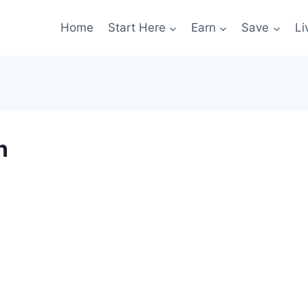
Home
Start Here
Earn
Save
Li
n