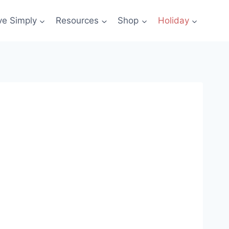
ve Simply
Resources
Shop
Holiday