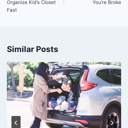
Organize Kid’s Closet
You’re Broke
Fast
Similar Posts