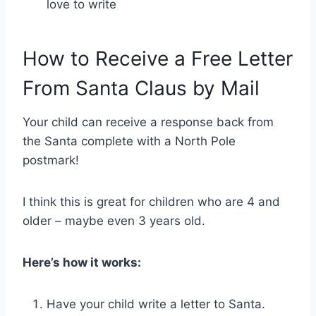
love to write
How to Receive a Free Letter
From Santa Claus by Mail
Your child can receive a response back from
the Santa complete with a North Pole
postmark!
I think this is great for children who are 4 and
older – maybe even 3 years old.
Here’s how it works:
Have your child write a letter to Santa.