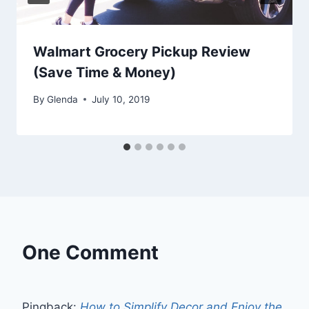
Walmart Grocery Pickup Review
(Save Time & Money)
By
Glenda
July 10, 2019
One Comment
Pingback:
How to Simplify Decor and Enjoy the