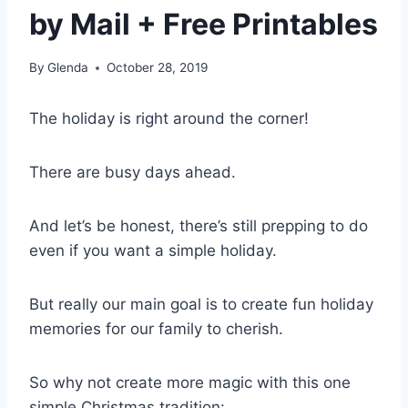
by Mail + Free Printables
By
Glenda
October 28, 2019
The holiday is right around the corner!
There are busy days ahead.
And let’s be honest, there’s still prepping to do
even if you want a simple holiday.
But really our main goal is to create fun holiday
memories for our family to cherish.
So why not create more magic with this one
simple Christmas tradition: