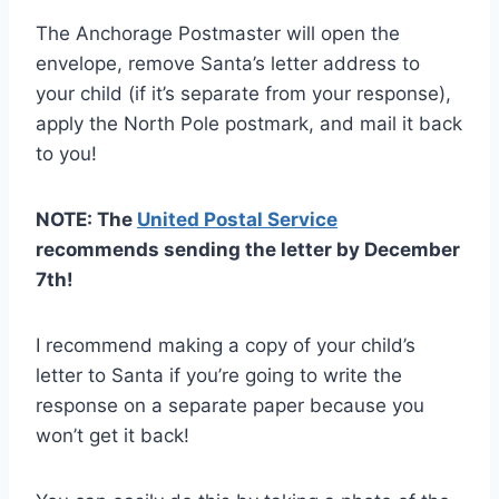
The Anchorage Postmaster will open the
envelope, remove Santa’s letter address to
your child (if it’s separate from your response),
apply the North Pole postmark, and mail it back
to you!
NOTE: The
United Postal Service
recommends sending the letter by December
7th!
I recommend making a copy of your child’s
letter to Santa if you’re going to write the
response on a separate paper because you
won’t get it back!