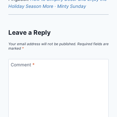
Holiday Season More · Minty Sunday
Leave a Reply
Your email address will not be published.
Required fields are
marked
*
Comment
*