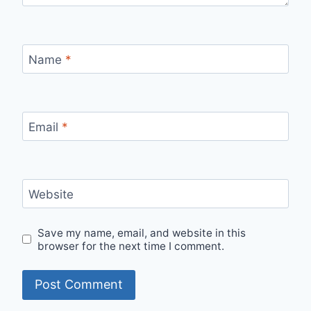
Name
*
Email
*
Website
Save my name, email, and website in this
browser for the next time I comment.