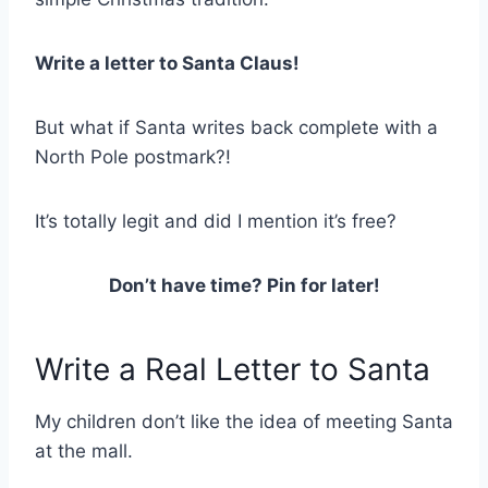
Write a letter to Santa Claus!
But what if Santa writes back complete with a
North Pole postmark?!
It’s totally legit and did I mention it’s free?
Don’t have time? Pin for later!
Write a Real Letter to Santa
My children don’t like the idea of meeting Santa
at the mall.