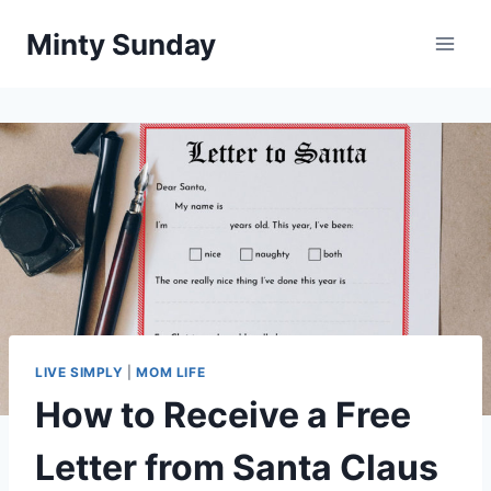
Skip
Minty Sunday
to
content
LIVE SIMPLY
|
MOM LIFE
How to Receive a Free
Letter from Santa Claus