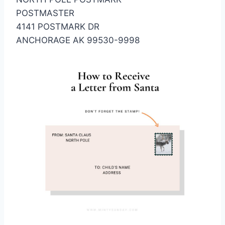
POSTMASTER
4141 POSTMARK DR
ANCHORAGE AK 99530-9998