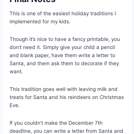
This is one of the easiest holiday traditions I
implemented for my kids.
Though it’s nice to have a fancy printable, you
don’t need it. Simply give your child a pencil
and blank paper, have them write a letter to
Santa, and them ask them to decorate if they
want.
This tradition goes well with leaving milk and
treats for Santa and his reindeers on Christmas
Eve.
If you couldn’t make the December 7th
deadline, you can write a letter from Santa and