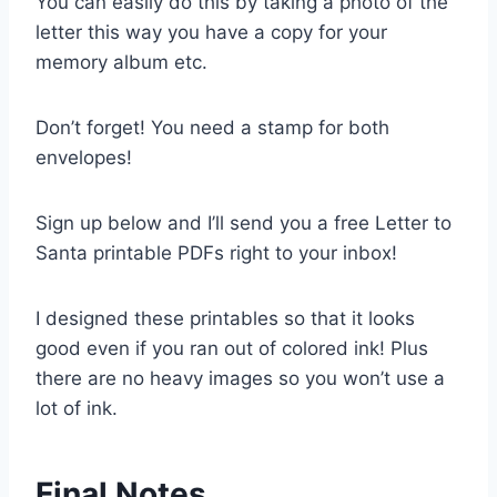
You can easily do this by taking a photo of the
letter this way you have a copy for your
memory album etc.
Don’t forget! You need a stamp for both
envelopes!
Sign up below and I’ll send you a free Letter to
Santa printable PDFs right to your inbox!
I designed these printables so that it looks
good even if you ran out of colored ink! Plus
there are no heavy images so you won’t use a
lot of ink.
Final Notes