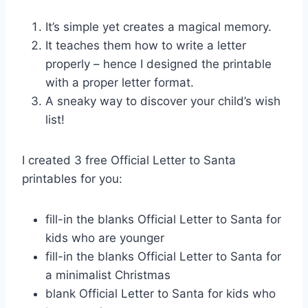
It’s simple yet creates a magical memory.
It teaches them how to write a letter
properly – hence I designed the printable
with a proper letter format.
A sneaky way to discover your child’s wish
list!
I created 3 free Official Letter to Santa
printables for you:
fill-in the blanks Official Letter to Santa for
kids who are younger
fill-in the blanks Official Letter to Santa for
a minimalist Christmas
blank Official Letter to Santa for kids who