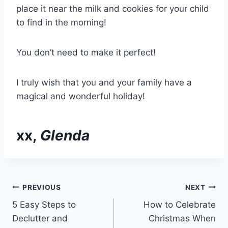
place it near the milk and cookies for your child
to find in the morning!
You don’t need to make it perfect!
I truly wish that you and your family have a
magical and wonderful holiday!
xx,
Glenda
Post
PREVIOUS
NEXT
5 Easy Steps to
How to Celebrate
navigation
Declutter and
Christmas When