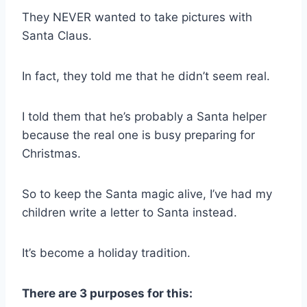
They NEVER wanted to take pictures with
Santa Claus.
In fact, they told me that he didn’t seem real.
I told them that he’s probably a Santa helper
because the real one is busy preparing for
Christmas.
So to keep the Santa magic alive, I’ve had my
children write a letter to Santa instead.
It’s become a holiday tradition.
There are 3 purposes for this: