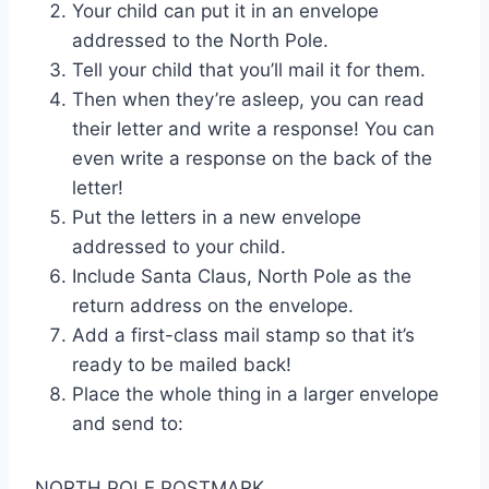
Your child can put it in an envelope
addressed to the North Pole.
Tell your child that you’ll mail it for them.
Then when they’re asleep, you can read
their letter and write a response! You can
even write a response on the back of the
letter!
Put the letters in a new envelope
addressed to your child.
Include Santa Claus, North Pole as the
return address on the envelope.
Add a first-class mail stamp so that it’s
ready to be mailed back!
Place the whole thing in a larger envelope
and send to:
NORTH POLE POSTMARK