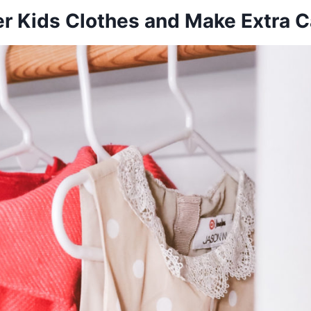
ter Kids Clothes and Make Extra 