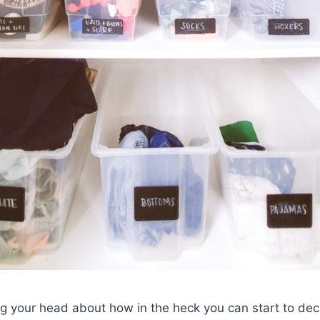
ing your head about how in the heck you can start to dec