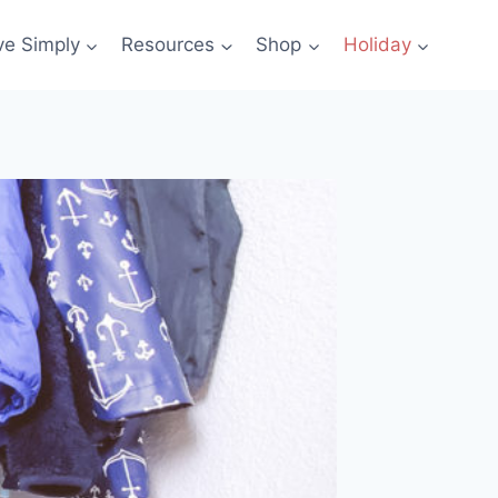
ve Simply
Resources
Shop
Holiday