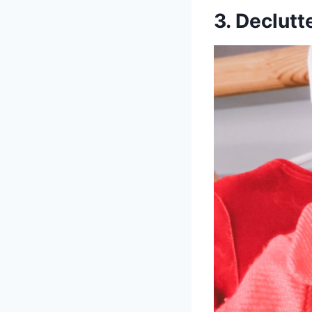
3. Declut