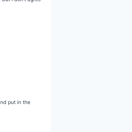
and put in the