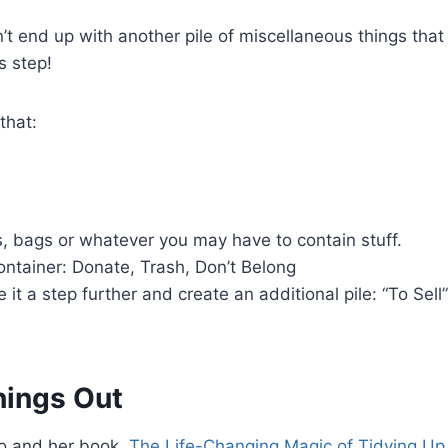
t end up with another pile of miscellaneous things that
s step!
that:
, bags or whatever you may have to contain stuff.
ntainer: Donate, Trash, Don’t Belong
it a step further and create an additional pile: “To Sell
hings Out
do and her book,
The Life-Changing Magic of Tidying Up