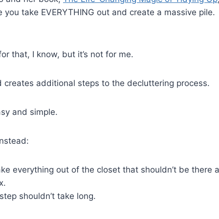
e you take EVERYTHING out and create a massive pile.
or that, I know, but it’s not for me.
d creates additional steps to the decluttering process.
easy and simple.
instead:
ke everything out of the closet that shouldn’t be there 
x.
step shouldn’t take long.