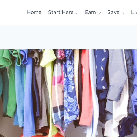
Home
Start Here
Earn
Save
Li