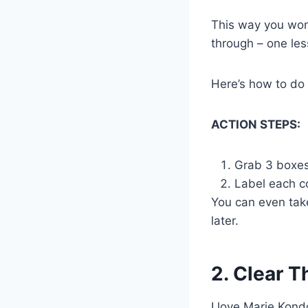
This way you won’
through – one les
Here’s how to do 
ACTION STEPS:
Grab 3 boxes
Label each co
You can even take 
later.
2. Clear T
I love Marie Kon