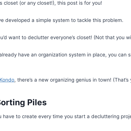
s closet (or any closet!), this post is for you!
’ve developed a simple system to tackle this problem.
ou’d want to declutter everyone’s closet! (Not that you wil
 already have an organization system in place, you can sti
 Kondo
, there’s a new organizing genius in town! (That’s y
Sorting Piles
u have to create every time you start a decluttering proje