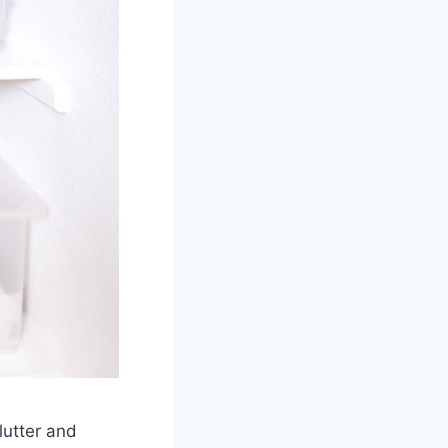
lutter and