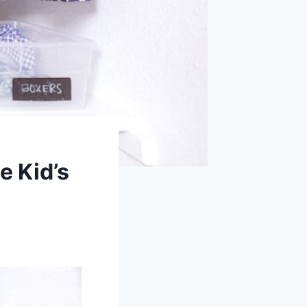
e Kid’s