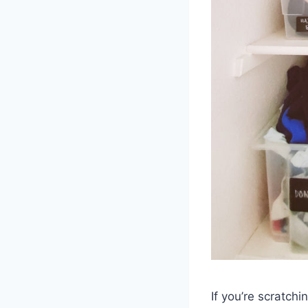
If you’re scratch