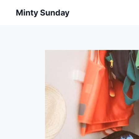
Skip
Minty Sunday
to
content