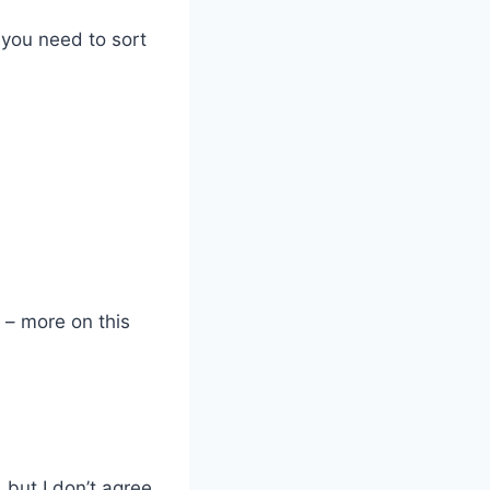
 you need to sort
” – more on this
, but I don’t agree