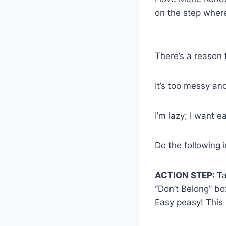
on the step wher
There’s a reason f
It’s too messy an
I’m lazy; I want 
Do the following 
ACTION STEP:
Ta
“Don’t Belong” bo
Easy peasy! This 