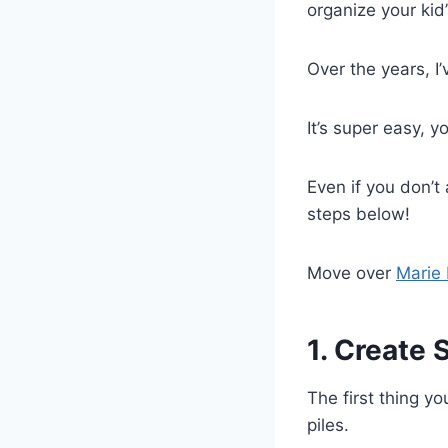
organize your kid’
Over the years, I
It’s super easy, y
Even if you don’t
steps below!
Move over
Marie
1. Create 
The first thing yo
piles.