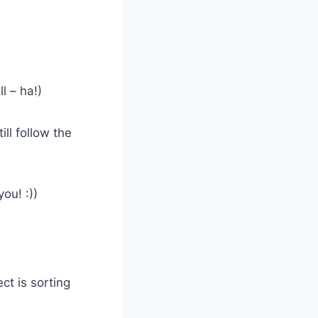
l – ha!)
ll follow the
ou! :))
ct is sorting