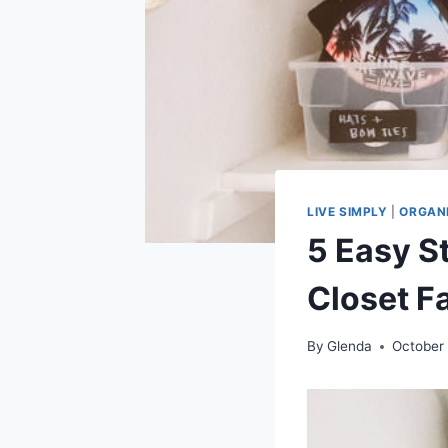
LIVE SIMPLY
|
ORGAN
5 Easy S
Closet F
By
Glenda
October 