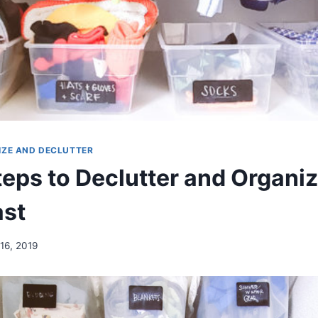
IZE AND DECLUTTER
teps to Declutter and Organiz
ast
16, 2019