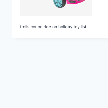
trolls coupe ride on holiday toy list