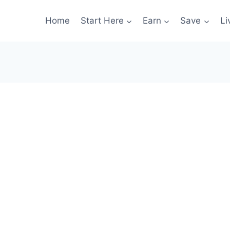
Home
Start Here
Earn
Save
Li