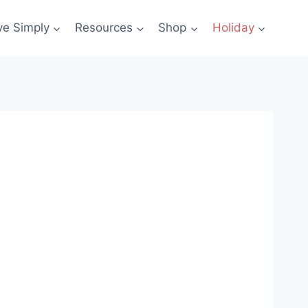
ve Simply
Resources
Shop
Holiday