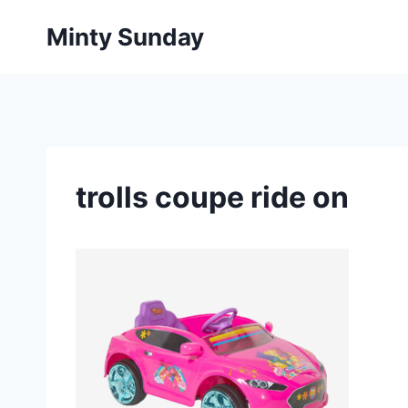
Skip
Minty Sunday
to
content
trolls coupe ride on