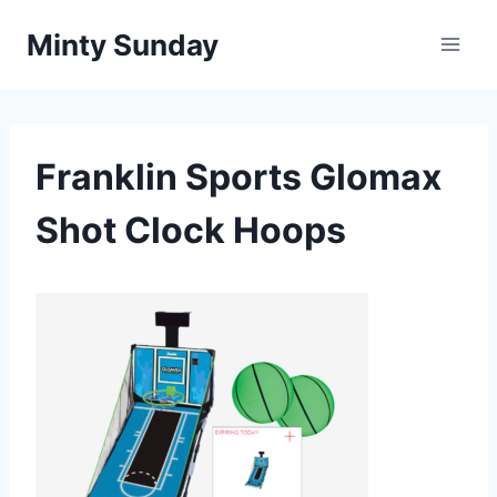
Skip
Minty Sunday
to
content
Franklin Sports Glomax
Shot Clock Hoops