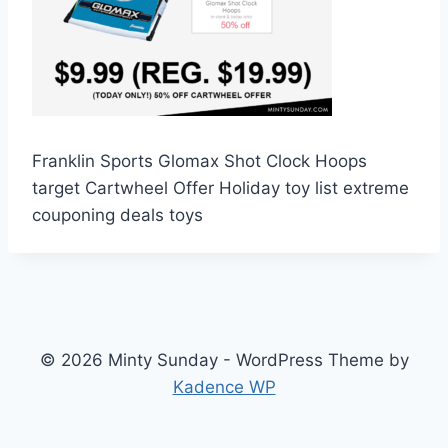
Franklin Sports Glomax Shot Clock Hoops
target Cartwheel Offer Holiday toy list extreme
couponing deals toys
© 2026 Minty Sunday - WordPress Theme by
Kadence WP