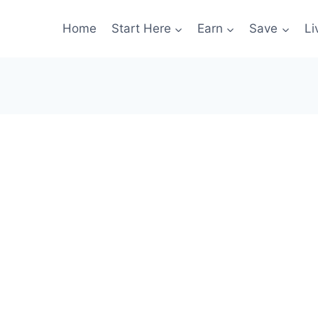
Home
Start Here
Earn
Save
Li