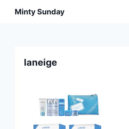
Skip
Minty Sunday
to
content
laneige