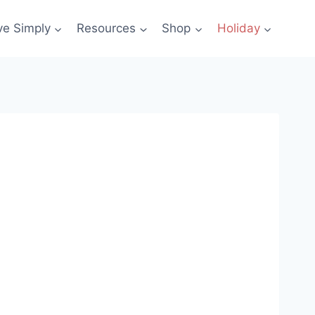
ve Simply
Resources
Shop
Holiday