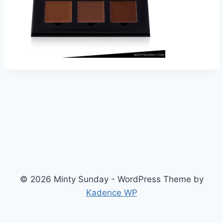
© 2026 Minty Sunday - WordPress Theme by
Kadence WP