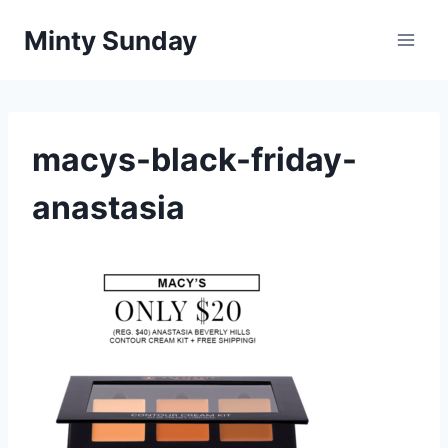
Skip
Minty Sunday
to
content
macys-black-friday-
anastasia