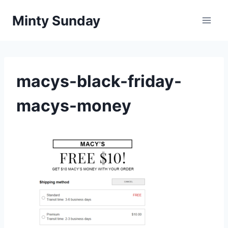
Skip
Minty Sunday
to
content
macys-black-friday-
macys-money