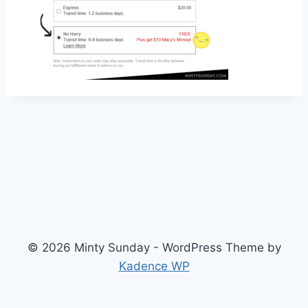
© 2026 Minty Sunday - WordPress Theme by
Kadence WP