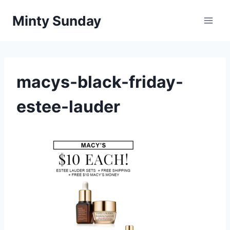
Skip
Minty Sunday
to
content
macys-black-friday-
estee-lauder