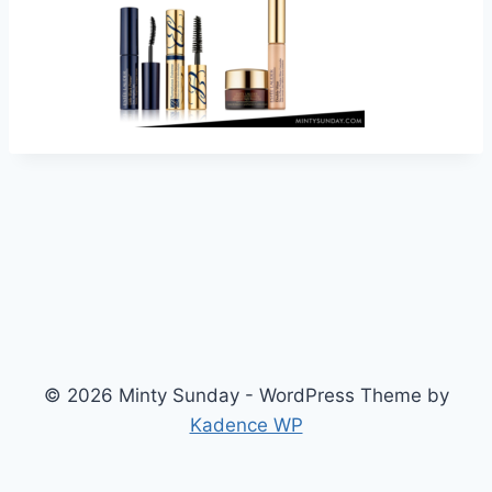
© 2026 Minty Sunday - WordPress Theme by
Kadence WP