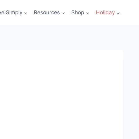
ve Simply
Resources
Shop
Holiday