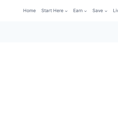
Home
Start Here
Earn
Save
Li