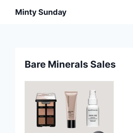
Skip
Minty Sunday
to
content
Bare Minerals Sales