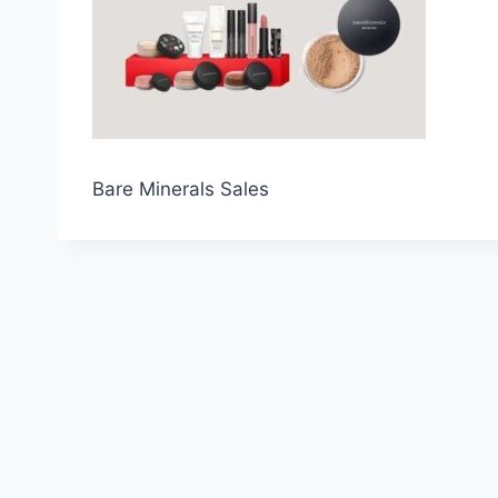
Bare Minerals Sales