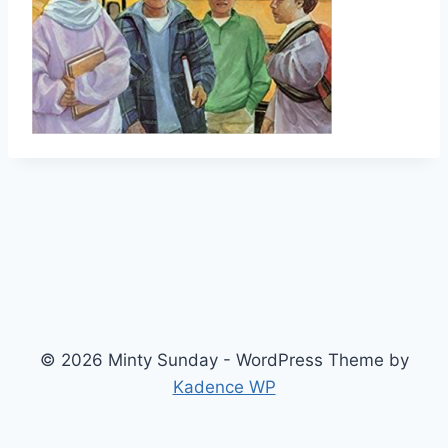
© 2026 Minty Sunday - WordPress Theme by
Kadence WP