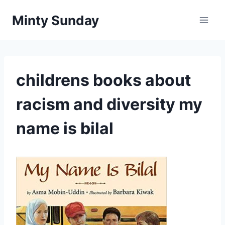
Skip
Minty Sunday
to
content
childrens books about
racism and diversity my
name is bilal