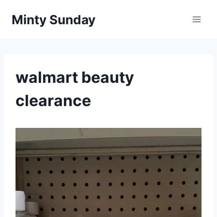
Skip
Minty Sunday
to
content
walmart beauty
clearance
V
i
d
e
o
P
l