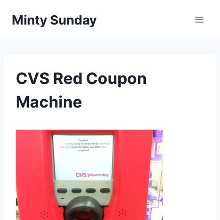
Skip
Minty Sunday
to
content
CVS Red Coupon
Machine