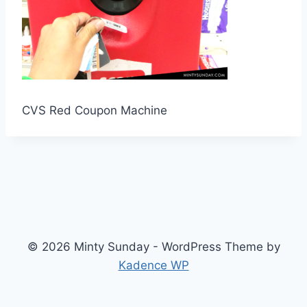
CVS Red Coupon Machine
© 2026 Minty Sunday - WordPress Theme by
Kadence WP