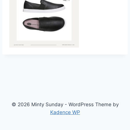
© 2026 Minty Sunday - WordPress Theme by
Kadence WP