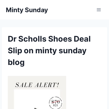
Skip
Minty Sunday
to
content
Dr Scholls Shoes Deal
Slip on minty sunday
blog