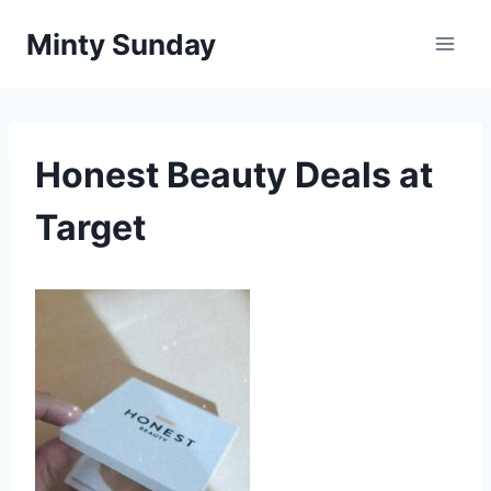
Skip
Minty Sunday
to
content
Honest Beauty Deals at
Target