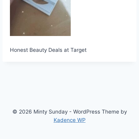
Honest Beauty Deals at Target
© 2026 Minty Sunday - WordPress Theme by
Kadence WP