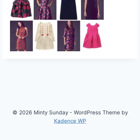
© 2026 Minty Sunday - WordPress Theme by
Kadence WP