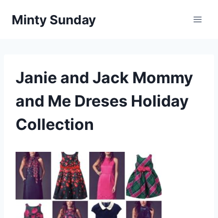
Skip
Minty Sunday
to
content
Janie and Jack Mommy
and Me Dreses Holiday
Collection