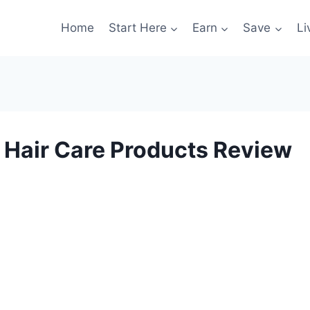
Home
Start Here
Earn
Save
Li
 Hair Care Products Review