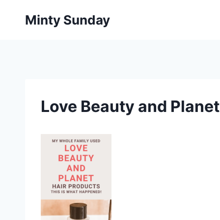
Skip
Minty Sunday
to
content
Love Beauty and Planet