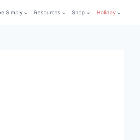
ve Simply
Resources
Shop
Holiday