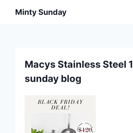
Skip
Minty Sunday
to
content
Macys Stainless Steel 1
sunday blog