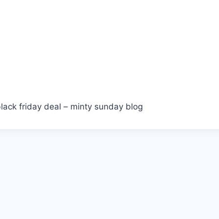
lack friday deal – minty sunday blog