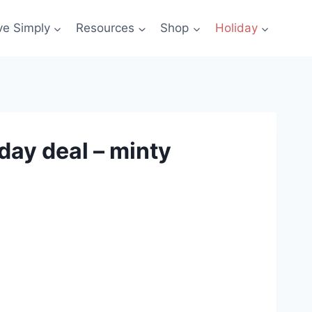
ve Simply
Resources
Shop
Holiday
day deal – minty