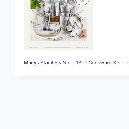
Macys Stainless Steel 13pc Cookware Set – b