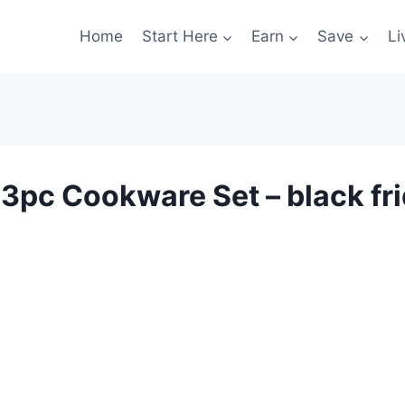
Home
Start Here
Earn
Save
Li
3pc Cookware Set – black fri