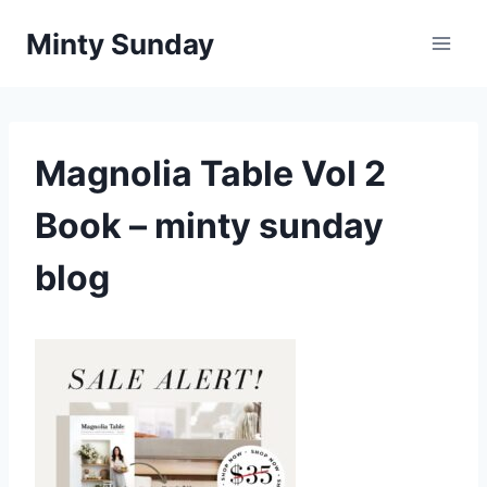
Skip
Minty Sunday
to
content
Magnolia Table Vol 2
Book – minty sunday
blog