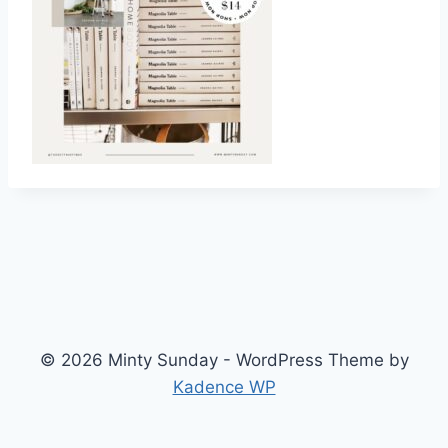
© 2026 Minty Sunday - WordPress Theme by
Kadence WP