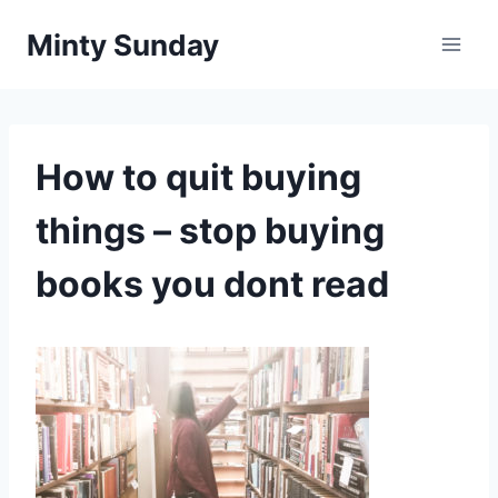
Skip
Minty Sunday
to
content
How to quit buying
things – stop buying
books you dont read