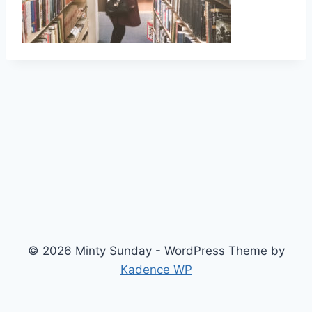
© 2026 Minty Sunday - WordPress Theme by
Kadence WP