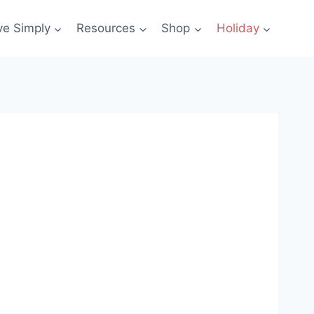
ve Simply
Resources
Shop
Holiday