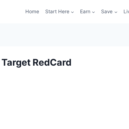
Home
Start Here
Earn
Save
Li
r Target RedCard