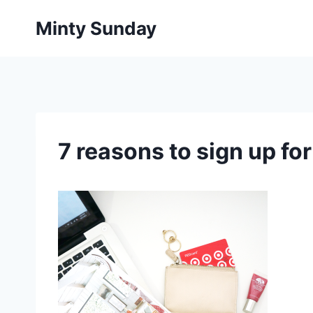
Skip
Minty Sunday
to
content
7 reasons to sign up fo