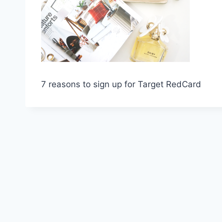
7 reasons to sign up for Target RedCard