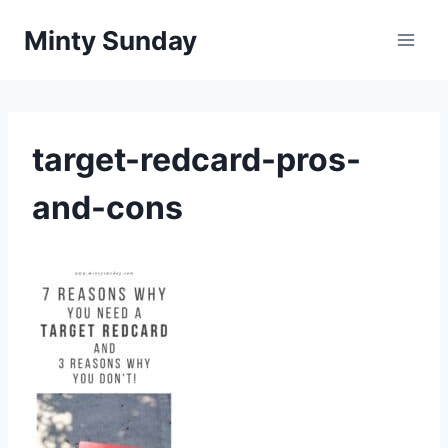
Skip
Minty Sunday
to
content
target-redcard-pros-
and-cons