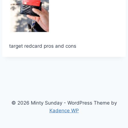
target redcard pros and cons
© 2026 Minty Sunday - WordPress Theme by
Kadence WP