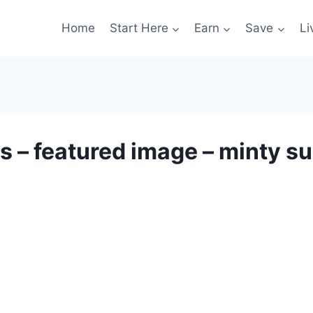
Home
Start Here
Earn
Save
Li
s – featured image – minty s