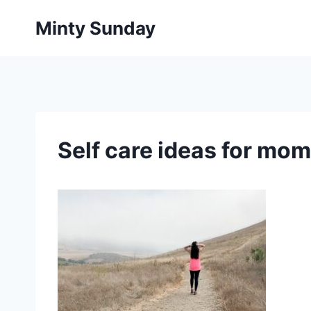
Skip
Minty Sunday
to
content
Self care ideas for mom