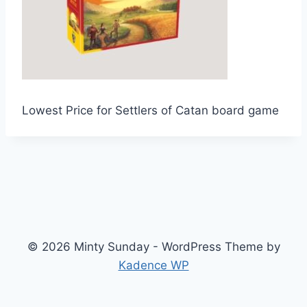
Lowest Price for Settlers of Catan board game
© 2026 Minty Sunday - WordPress Theme by
Kadence WP