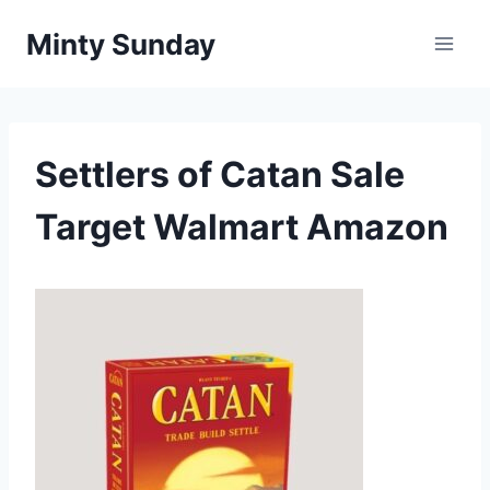
Skip
Minty Sunday
to
content
Settlers of Catan Sale
Target Walmart Amazon