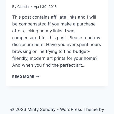
By
Glenda
April 30, 2018
This post contains affiliate links and I will
be compensated if you make a purchase
after clicking on my links. I was
compensated for this post. Please read my
disclosure here. Have you ever spent hours
browsing online trying to find budget-
friendly, modern art prints for your home?
And when you find the perfect art…
BUDGET-
READ MORE
FRIENDLY
MINIMAL
&
MODERN
ART
PRINTS
© 2026 Minty Sunday - WordPress Theme by