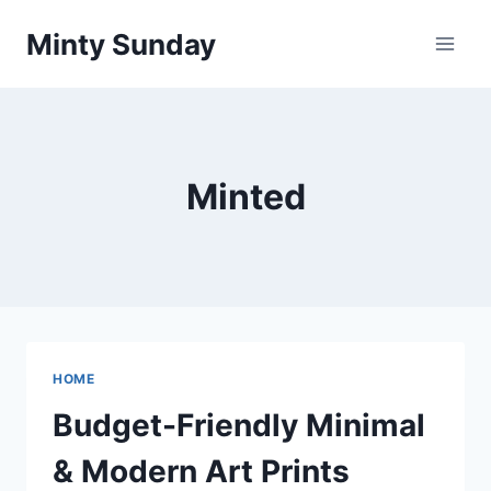
Skip
Minty Sunday
to
content
Minted
HOME
Budget-Friendly Minimal
& Modern Art Prints