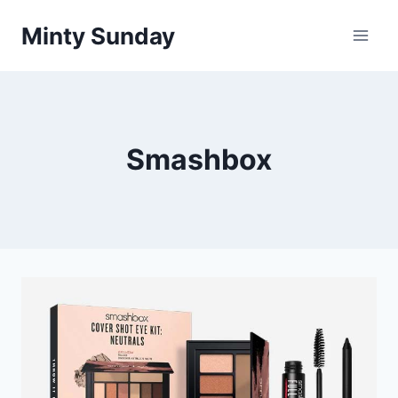
Skip
Minty Sunday
to
content
Smashbox