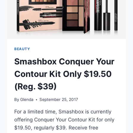
BEAUTY
Smashbox Conquer Your
Contour Kit Only $19.50
(Reg. $39)
By
Glenda
September 25, 2017
For a limited time, Smashbox is currently
offering Conquer Your Contour Kit for only
$19.50, regularly $39. Receive free