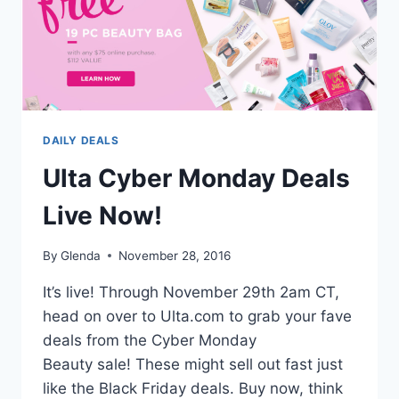
DAILY DEALS
Ulta Cyber Monday Deals
Live Now!
By
Glenda
November 28, 2016
It’s live! Through November 29th 2am CT,
head on over to Ulta.com to grab your fave
deals from the Cyber Monday
Beauty sale! These might sell out fast just
like the Black Friday deals. Buy now, think