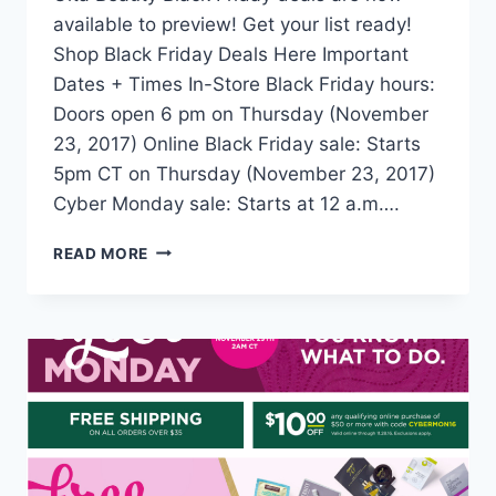
available to preview! Get your list ready!
Shop Black Friday Deals Here Important
Dates + Times In-Store Black Friday hours:
Doors open 6 pm on Thursday (November
23, 2017) Online Black Friday sale: Starts
5pm CT on Thursday (November 23, 2017)
Cyber Monday sale: Starts at 12 a.m….
ULTA
READ MORE
BLACK
FRIDAY
2017
DEALS
+
DETAILS
+
TIPS