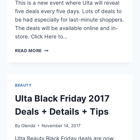
This is a new event where Ulta will reveal
five deals every five days. Lots of deals to
be had especially for last-minute shoppers.
The deals will be available online and in-
store. Click Here to…
ULTA
READ MORE
HOLIDAY
BEAUTY
BLITZ
EVENT
2017
BEAUTY
(DECEMBER
1
Ulta Black Friday 2017
–
5)
Deals + Details + Tips
DEALS
By
Glenda
November 14, 2017
Ulta Beauty Black Friday deals are now