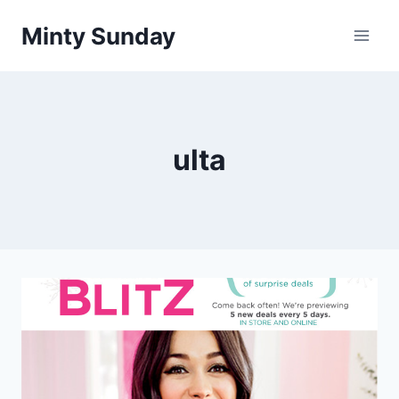
Skip
Minty Sunday
to
content
ulta