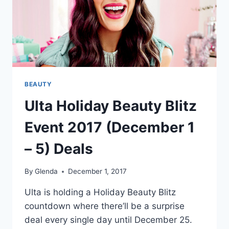
BEAUTY
Ulta Holiday Beauty Blitz
Event 2017 (December 1
– 5) Deals
By
Glenda
December 1, 2017
Ulta is holding a Holiday Beauty Blitz
countdown where there’ll be a surprise
deal every single day until December 25.