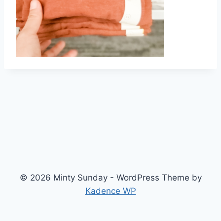
© 2026 Minty Sunday - WordPress Theme by
Kadence WP