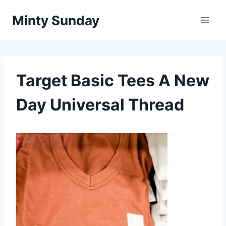
Skip
Minty Sunday
to
content
Target Basic Tees A New
Day Universal Thread