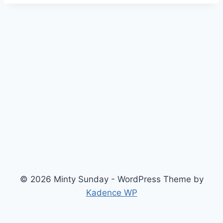
© 2026 Minty Sunday - WordPress Theme by
Kadence WP