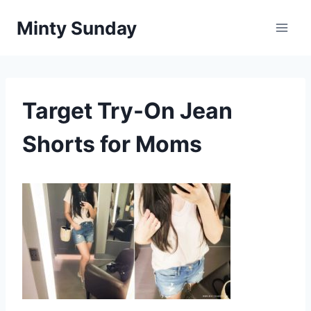
Skip
Minty Sunday
to
content
Target Try-On Jean
Shorts for Moms