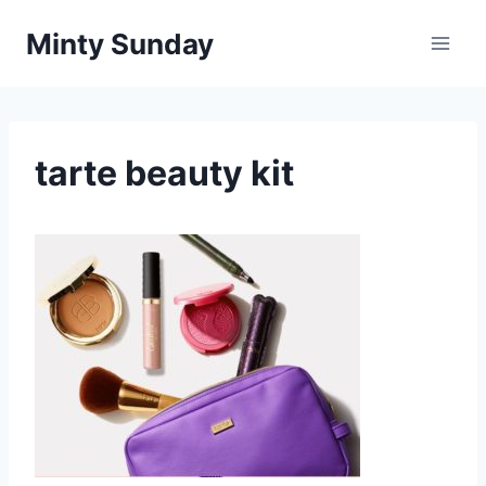
Skip
Minty Sunday
to
content
tarte beauty kit