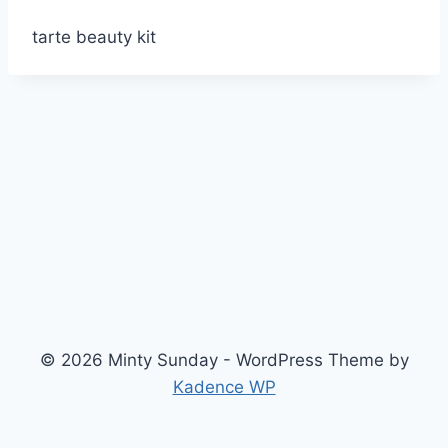
tarte beauty kit
© 2026 Minty Sunday - WordPress Theme by
Kadence WP