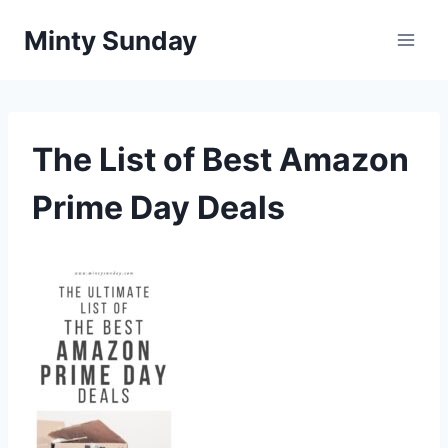
Skip
Minty Sunday
to
content
The List of Best Amazon
Prime Day Deals