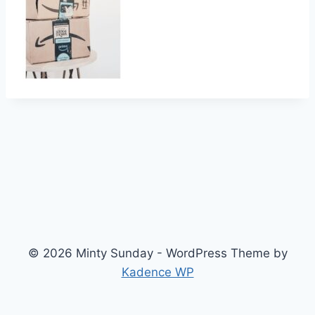
© 2026 Minty Sunday - WordPress Theme by
Kadence WP