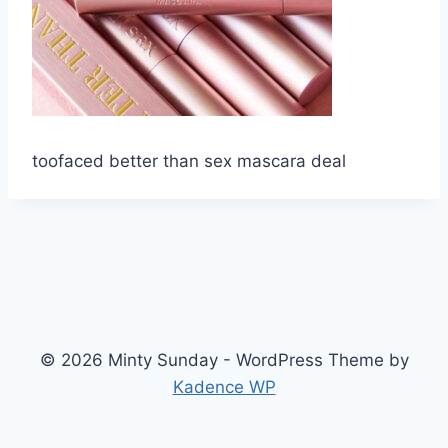
toofaced better than sex mascara deal
© 2026 Minty Sunday - WordPress Theme by
Kadence WP