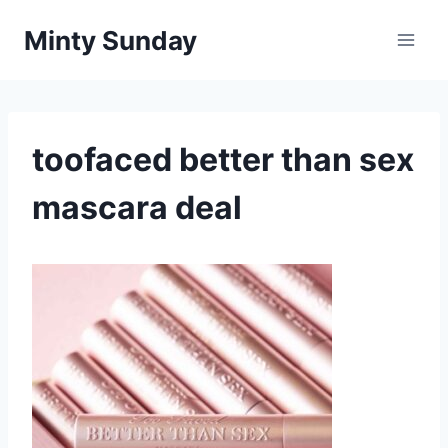
Skip
Minty Sunday
to
content
toofaced better than sex
mascara deal