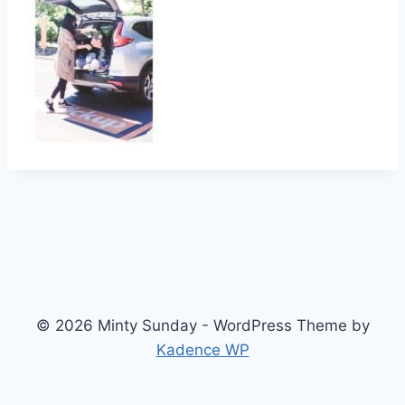
© 2026 Minty Sunday - WordPress Theme by
Kadence WP