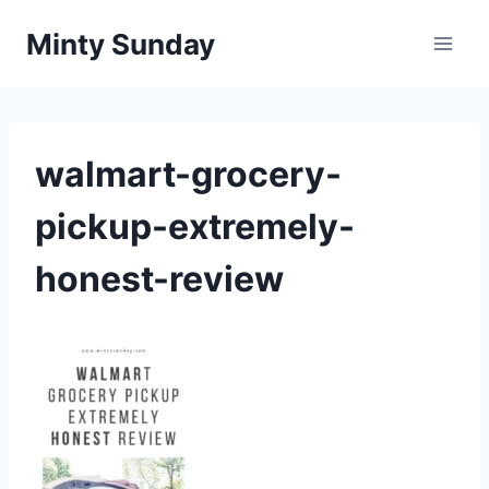
Skip
Minty Sunday
to
content
walmart-grocery-
pickup-extremely-
honest-review