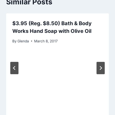
Similar Posts
$3.95 (Reg. $8.50) Bath & Body
Works Hand Soap with Olive Oil
By
Glenda
March 8, 2017