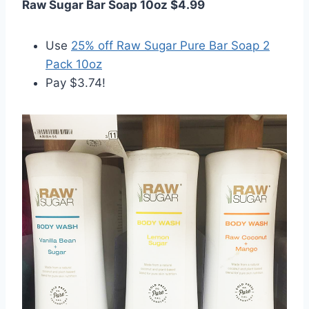
Raw Sugar Bar Soap 10oz $4.99
Use
25% off Raw Sugar Pure Bar Soap 2
Pack 10oz
Pay $3.74!