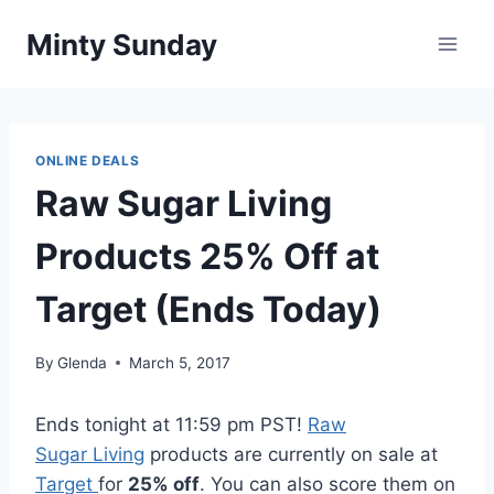
Skip
Minty Sunday
to
content
ONLINE DEALS
Raw Sugar Living
Products 25% Off at
Target (Ends Today)
By
Glenda
March 5, 2017
Ends tonight at 11:59 pm PST!
Raw
Sugar Living
products are currently on sale at
Target
for
25% off
. You can also score them on