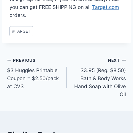
you can get FREE SHIPPING on all
Target.com
orders.
Post
#
TARGET
Tags:
Post
PREVIOUS
NEXT
$3 Huggies Printable
$3.95 (Reg. $8.50)
navigation
Coupon = $2.50/pack
Bath & Body Works
at CVS
Hand Soap with Olive
Oil