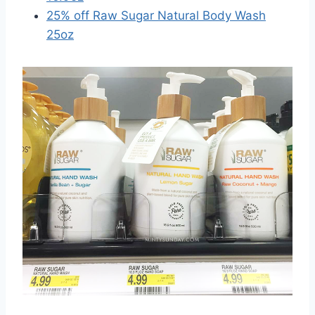
25% off Raw Sugar Natural Body Wash
25oz