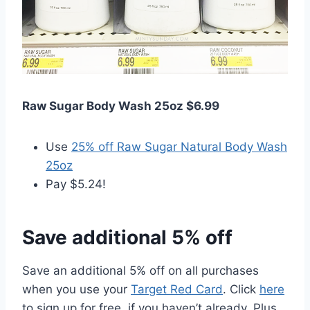
Raw Sugar Body Wash 25oz $6.99
Use
25% off Raw Sugar Natural Body Wash
25oz
Pay $5.24!
Save additional 5% off
Save an additional 5% off on all purchases
when you use your
Target Red Card
. Click
here
to sign up for free, if you haven’t already. Plus