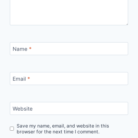
Name
*
Email
*
Website
Save my name, email, and website in this
browser for the next time I comment.