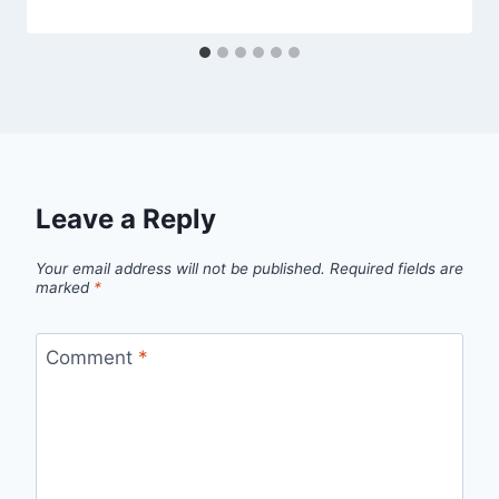
Leave a Reply
Your email address will not be published.
Required fields are
marked
*
Comment
*