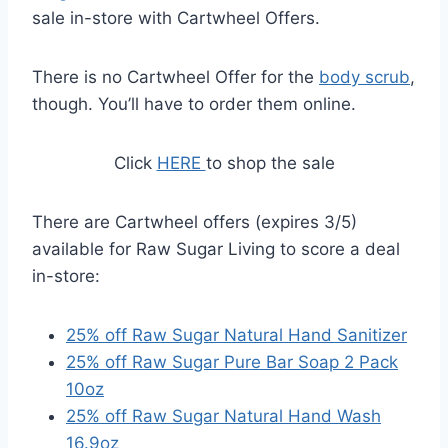
sale in-store with Cartwheel Offers.
There is no Cartwheel Offer for the
body scrub
,
though. You’ll have to order them online.
Click
HERE
to shop the sale
There are Cartwheel offers (expires 3/5)
available for Raw Sugar Living to score a deal
in-store:
25% off Raw Sugar Natural Hand Sanitizer
25% off Raw Sugar Pure Bar Soap 2 Pack
10oz
25% off Raw Sugar Natural Hand Wash
16.9oz