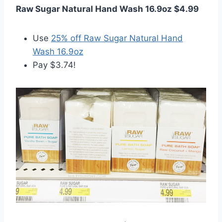
Raw Sugar Natural Hand Wash 16.9oz $4.99
Use
25% off Raw Sugar Natural Hand
Wash 16.9oz
Pay $3.74!