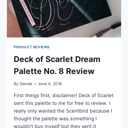
PRODUCT REVIEWS
Deck of Scarlet Dream
Palette No. 8 Review
By
Glenda
June 4, 2018
First things first, disclaimer! Deck of Scarlet
sent this palette to me for free to review. I
really only wanted the Scentbird because I
thought the palette was something I
wouldn’t buy myself but they sent it