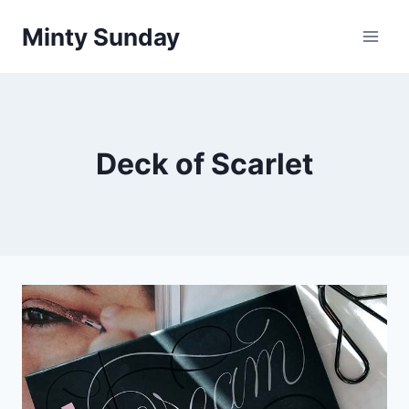
Skip
Minty Sunday
to
content
Deck of Scarlet