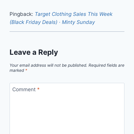
Pingback:
Target Clothing Sales This Week
(Black Friday Deals) · Minty Sunday
Leave a Reply
Your email address will not be published.
Required fields are
marked
*
Comment
*