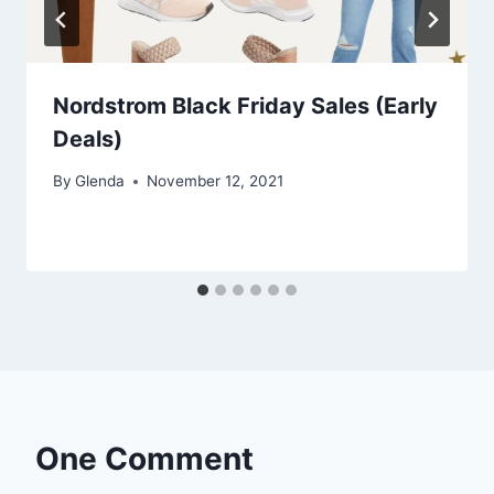
Nordstrom Black Friday Sales (Early
Deals)
By
Glenda
November 12, 2021
One Comment