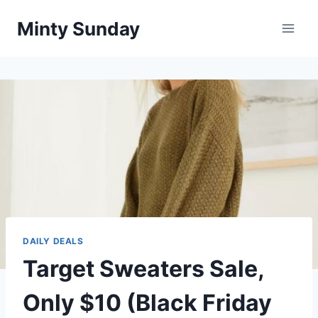
Skip
Minty Sunday
to
content
DAILY DEALS
Target Sweaters Sale,
Only $10 (Black Friday