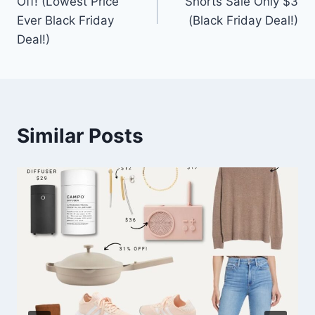
Off! (Lowest Price
Shorts Sale Only $3
Ever Black Friday
(Black Friday Deal!)
Deal!)
Similar Posts