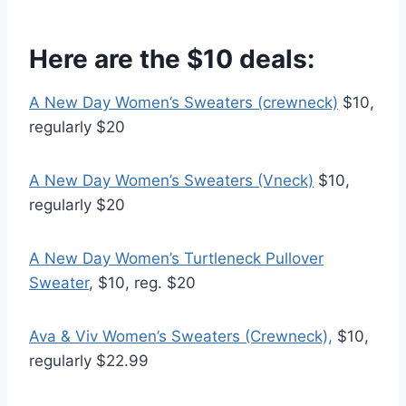
Here are the $10 deals:
A New Day Women’s Sweaters (crewneck)
$10,
regularly $20
A New Day Women’s Sweaters (Vneck)
$10,
regularly $20
A New Day Women’s Turtleneck Pullover
Sweater
, $10, reg. $20
Ava & Viv Women’s Sweaters (Crewneck),
$10,
regularly $22.99