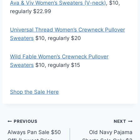
Ava & Viv Women’s Sweaters (V-neck)
, $10,
regularly $22.99
Universal Thread Women’s Crewneck Pullover
Sweaters
$10, regularly $20
Wild Fable Women’s Crewneck Pullover
Sweaters
$10, regularly $15
Shop the Sale Here
Post
PREVIOUS
NEXT
Always Pan Sale $50
Old Navy Pajama
navigation