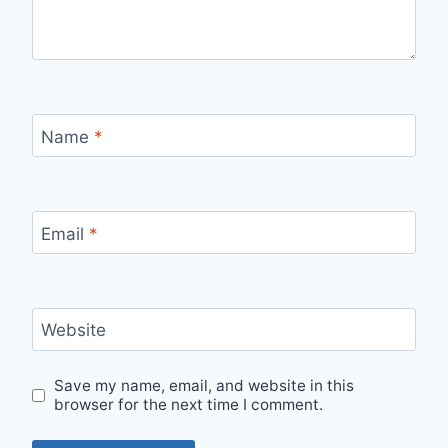
Name
*
Email
*
Website
Save my name, email, and website in this
browser for the next time I comment.