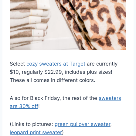
Select
cozy sweaters at Target
are currently
$10, regularly $22.99, includes plus sizes!
These all comes in different colors.
Also for Black Friday, the rest of the
sweaters
are 30% off
!
(Links to pictures:
green pullover sweater
,
leopard print sweater
)