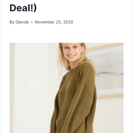
Deal!)
By
Glenda
November 23, 2020