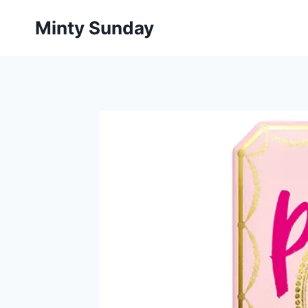
Skip
Minty Sunday
to
content