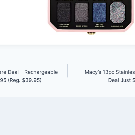
care Deal – Rechargeable
Macy’s 13pc Stainle
95 (Reg. $39.95)
Deal Just 