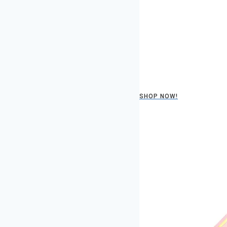
SHOP NOW!