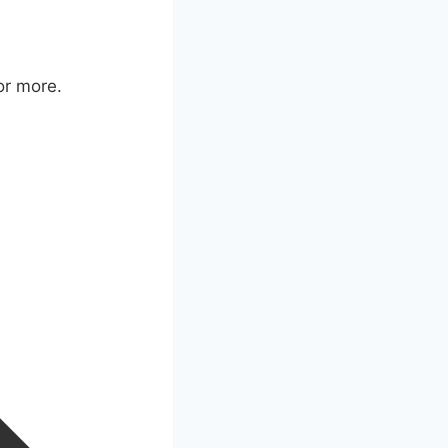
or more.