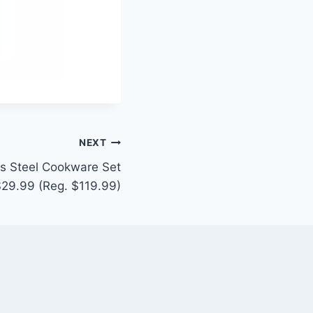
NEXT
ss Steel Cookware Set
$29.99 (Reg. $119.99)