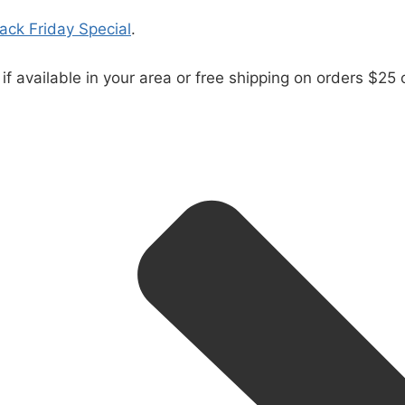
lack Friday Special
.
 if available in your area or free shipping on orders $25 