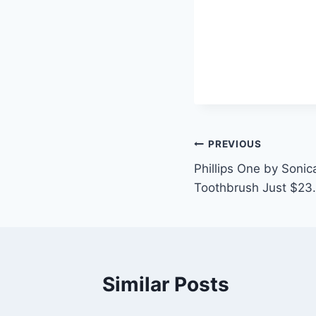
Post
PREVIOUS
Phillips One by Soni
navigation
Toothbrush Just $23.
Similar Posts