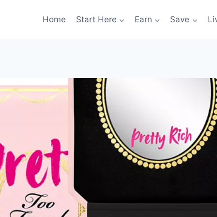
Home
Start Here
Earn
Save
Li