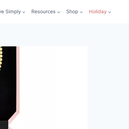
ve Simply
Resources
Shop
Holiday