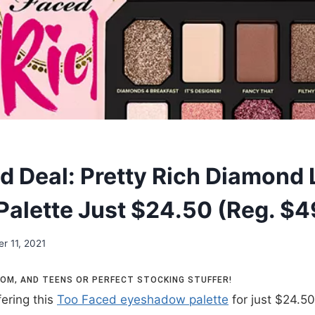
d Deal: Pretty Rich Diamond 
alette Just $24.50 (Reg. $4
r 11, 2021
 MOM, AND TEENS OR PERFECT STOCKING STUFFER!
fering this
Too Faced eyeshadow palette
for just $24.50