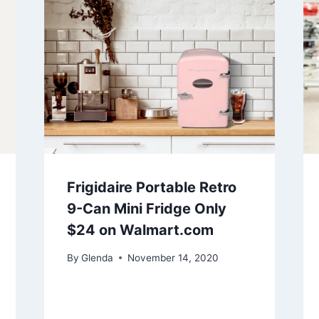
Frigidaire Portable Retro
9-Can Mini Fridge Only
$24 on Walmart.com
By
Glenda
November 14, 2020