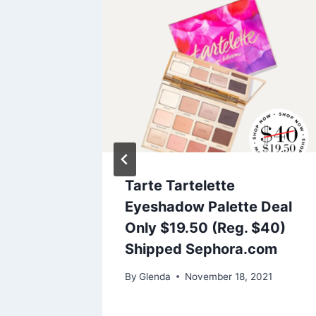
es and
Tarte Tartelette
g
Eyeshadow Palette Deal
Today
Only $19.50 (Reg. $40)
Shipped Sephora.com
2021
By
Glenda
November 18, 2021