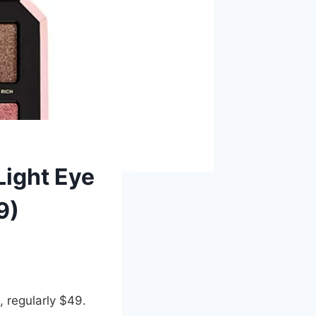
Light Eye
9)
, regularly $49.