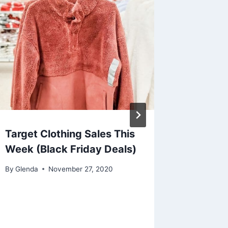
Target Clothing Sales This
Honest
Week (Black Friday Deals)
288ct 
on Ama
By
Glenda
November 27, 2020
$19)
By
Glenda