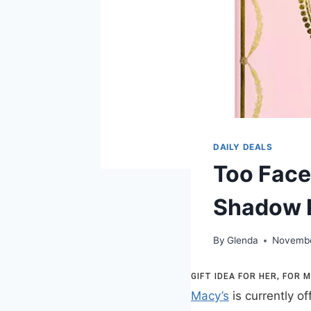
DAILY DEALS
Too Face
Shadow P
By
Glenda
Novembe
GIFT IDEA FOR HER, FOR
Macy’s
is currently of