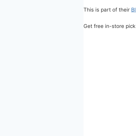
This is part of their
B
Get free in-store pick