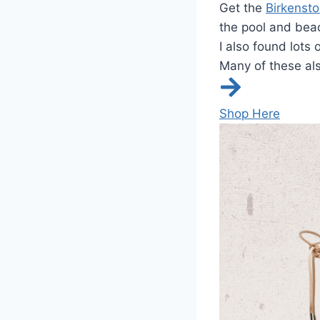
Get the
Birkensto
the pool and bea
I also found lots 
Many of these als
Shop Here