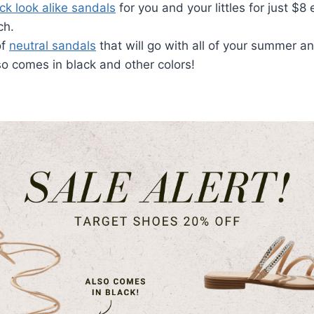
ck look alike sandals
for you and your littles for just $8 
ch.
of
neutral sandals
that will go with all of your summer an
o comes in black and other colors!