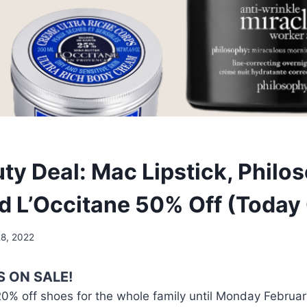
ty Deal: Mac Lipstick, Philo
nd L’Occitane 50% Off (Today 
28, 2022
S ON SALE!
20% off shoes for the whole family until Monday Februar