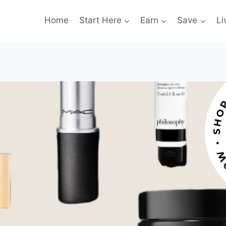
Home
Start Here
Earn
Save
Li