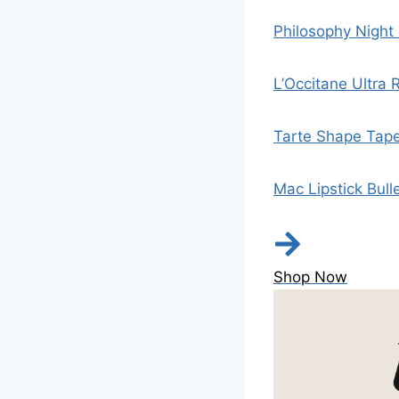
Philosophy Night
L’Occitane Ultra
Tarte Shape Tap
Mac Lipstick Bull
Shop Now