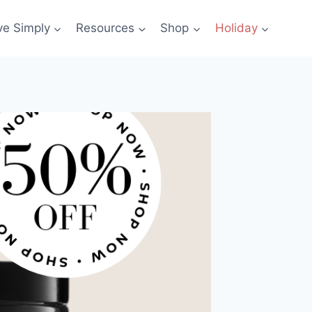
ve Simply
Resources
Shop
Holiday