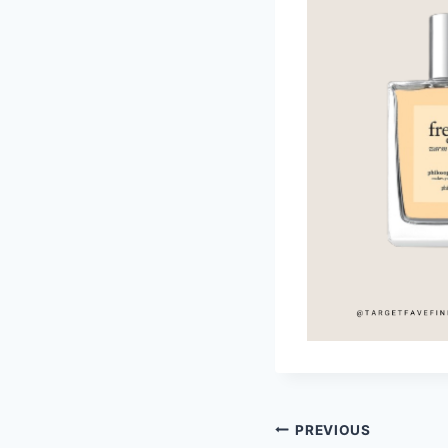
Post
PREVIOUS