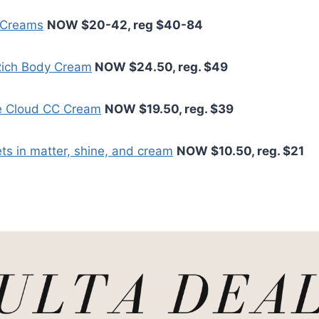
 Creams
NOW $20-42, reg $40-84
 Rich Body Cream
NOW $24.50, reg. $49
e Cloud CC Cream
NOW $19.50, reg. $39
ets in matter, shine, and cream
NOW $10.50, reg. $21