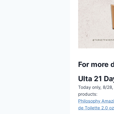
For more d
Ulta 21 Da
Today only, 8/28,
products:
Philosophy Amazi
de Toilette 2.0 oz