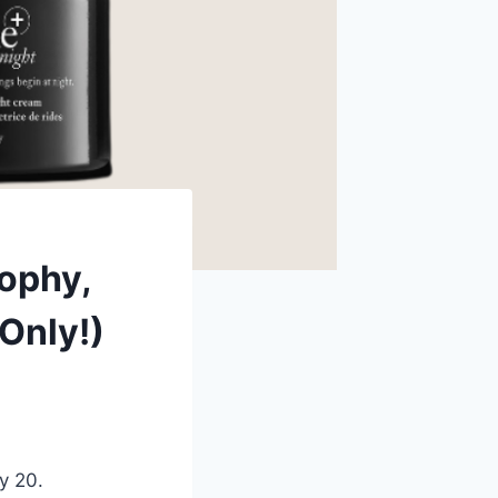
sophy,
Only!)
y 20.