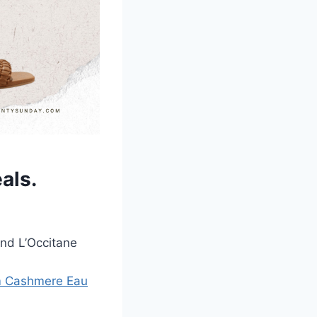
eals
.
and L’Occitane
rm Cashmere Eau