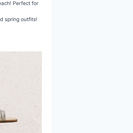
each! Perfect for
d spring outfits!