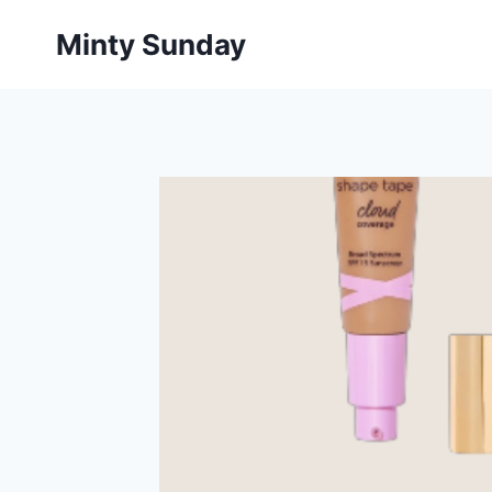
Skip
Minty Sunday
to
content