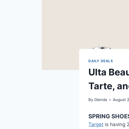
DAILY DEALS
Ulta Beau
Tarte, a
By
Glenda
August 
SPRING SHOE
Target
is having 