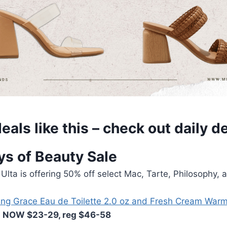
eals like this – check out
daily d
ys of Beauty Sale
 Ulta is offering 50% off select Mac, Tarte, Philosophy, 
ng Grace Eau de Toilette 2.0 oz and Fresh Cream Wa
NOW $23-29, reg $46-58