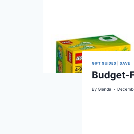
GIFT GUIDES
|
SAVE
Budget-F
By
Glenda
Decembe