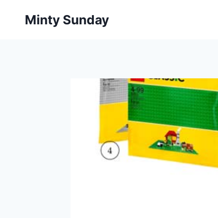
Skip
Minty Sunday
to
content