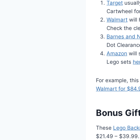
Target
usuall
Cartwheel fo
Walmart
will
Check the cle
Barnes and 
Dot Clearanc
Amazon
will
Lego sets
he
For example, thi
Walmart for $84.
Bonus Gift
These
Lego Back
$21.49 – $39.99. 