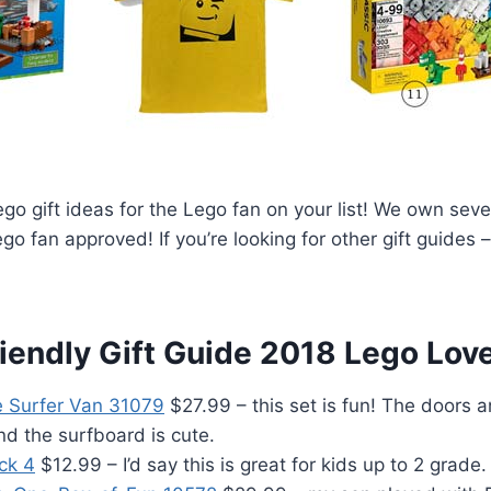
go gift ideas for the Lego fan on your list! We own seve
ego fan approved! If you’re looking for other gift guides
iendly Gift Guide 2018 Lego Lov
 Surfer Van 31079
$27.99 – this set is fun! The doors 
d the surfboard is cute.
ck 4
$12.99 – I’d say this is great for kids up to 2 grade.