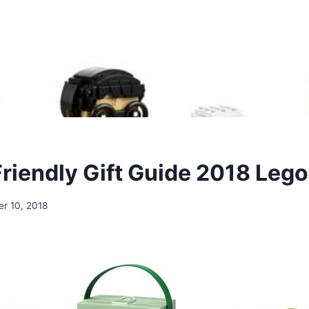
riendly Gift Guide 2018 Lego
r 10, 2018