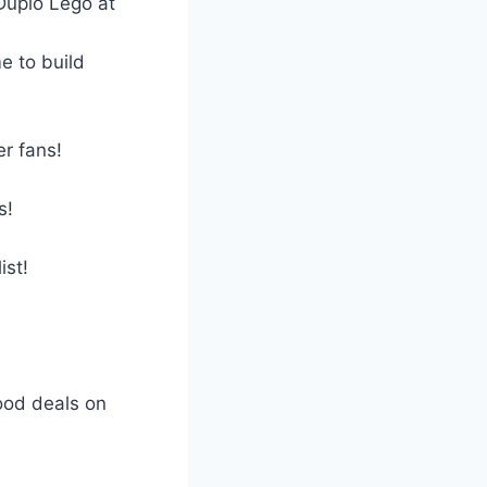
Duplo Lego at
e to build
er fans!
s!
ist!
good deals on