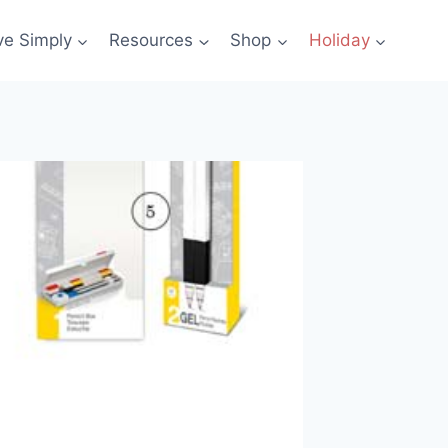
ve Simply
Resources
Shop
Holiday