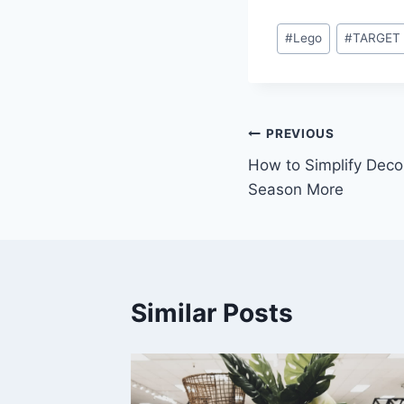
Post
#
Lego
#
TARGET
Tags:
Post
PREVIOUS
How to Simplify Deco
navigation
Season More
Similar Posts