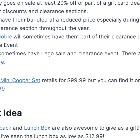
y goes on sale at least 20% off or part of a gift card de
r discounts and clearance sections.
 have them bundled at a reduced price especially during 
arance section throughout the year.
Noble
will sometimes have them part of their clearance 
e Event
 sometimes have Lego sale and clearance event. There 
re
.
s
Mini Cooper Set
retails for $99.99 but you can find it on
99
 Idea
pack
and
Lunch Box
are also awesome to give as a gift!
I’ve seen the lunch box as low as $12.99!