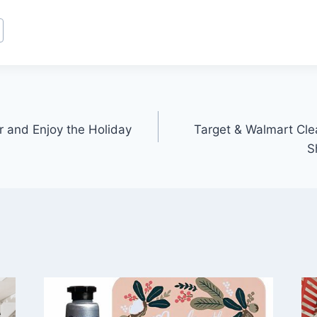
r and Enjoy the Holiday
Target & Walmart Cle
S