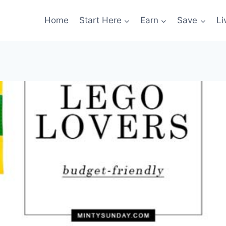
Home
Start Here
Earn
Save
Li