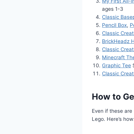
My First All
ages 1-3
Classic Base
Pencil Box
,
P
Classic Creat
BrickHeadz H
Classic Creat
Minecraft Th
Graphic Tee
$
Classic Crea
How to Get
Even if these are
Lego. Here’s how