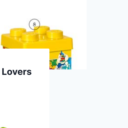
 Lovers