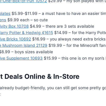
-in-One-Box-of-Fun 10572
$29.99 – my son played with 
plates
$5.99-$11.99 – a must have to have an easier tim
ens
$9.99 each – so cute
ivity Box 10708
$4.99 – there are 3 sets available
arry Potter & Hedwig 41615
$14.99 – for the Harry Pott
ive Bricks 10692
$16.99 – you always need extra bricks
e Mushroom Island 21129
$19.99 – for the Minecraft fan
8.99 – boys sizes available
tive Supplement 10693
$15.99 – this one is on my son’s l
 Deals Online & In-Store
 already budget-friendly, you can still get some pretty 
: