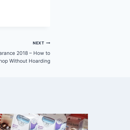
NEXT
arance 2018 – How to
hop Without Hoarding
Target