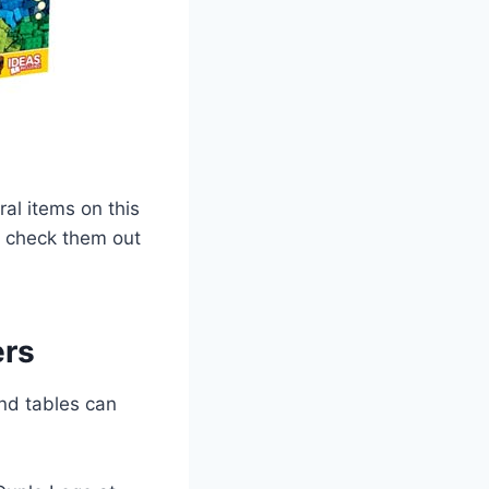
ral items on this
 – check them out
ers
and tables can