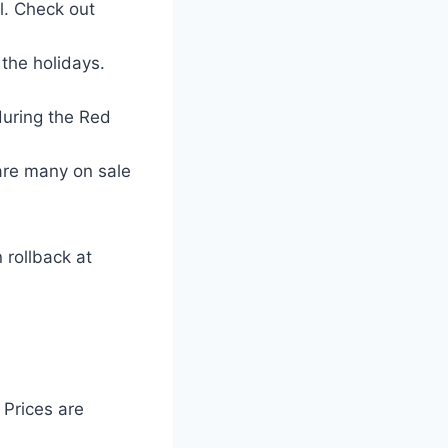
al. Check out
the holidays.
during the Red
are many on sale
 rollback at
 Prices are