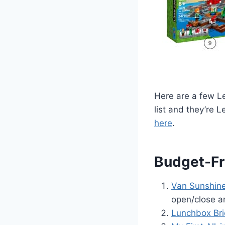
Here are a few Le
list and they’re L
here
.
Budget-Fr
Van Sunshine
open/close an
Lunchbox Bri