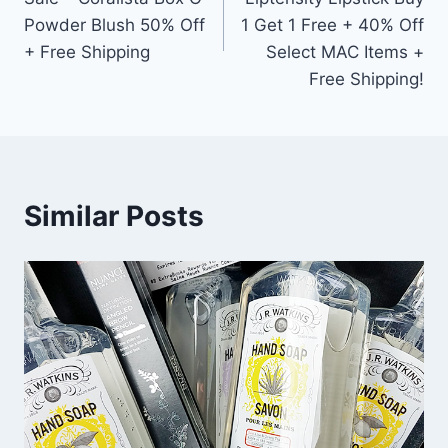
Powder Blush 50% Off
1 Get 1 Free + 40% Off
+ Free Shipping
Select MAC Items +
Free Shipping!
Similar Posts