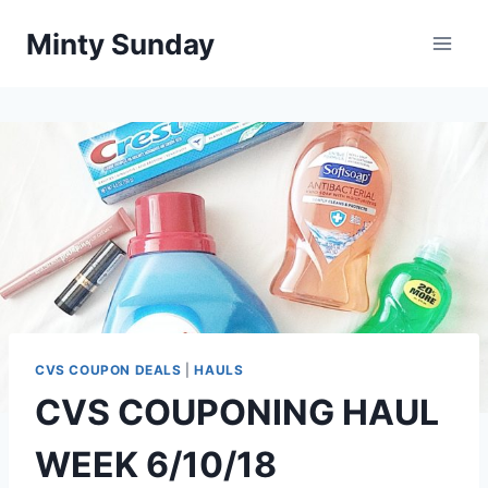
Skip
Minty Sunday
to
content
CVS COUPON DEALS
|
HAULS
CVS COUPONING HAUL
WEEK 6/10/18