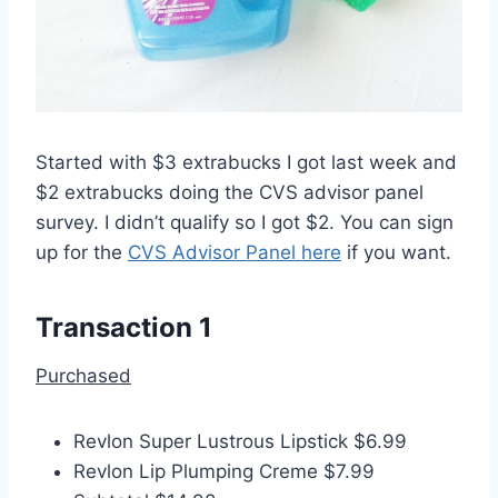
Started with $3 extrabucks I got last week and
$2 extrabucks doing the CVS advisor panel
survey. I didn’t qualify so I got $2. You can sign
up for the
CVS Advisor Panel here
if you want.
Transaction 1
Purchased
Revlon Super Lustrous Lipstick $6.99
Revlon Lip Plumping Creme $7.99