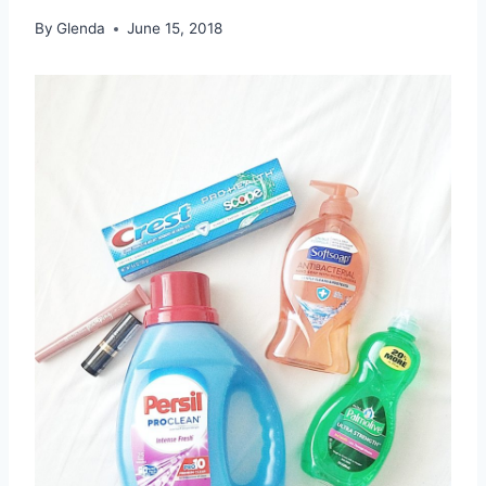
By
Glenda
June 15, 2018