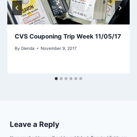
CVS Couponing Trip Week 11/05/17
By
Glenda
November 9, 2017
Leave a Reply