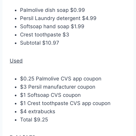
Palmolive dish soap $0.99
Persil Laundry detergent $4.99
Softsoap hand soap $1.99
Crest toothpaste $3
Subtotal $10.97
Used
$0.25 Palmolive CVS app coupon
$3 Persil manufacturer coupon
$1 Softsoap CVS coupon
$1 Crest toothpaste CVS app coupon
$4 extrabucks
Total $9.25