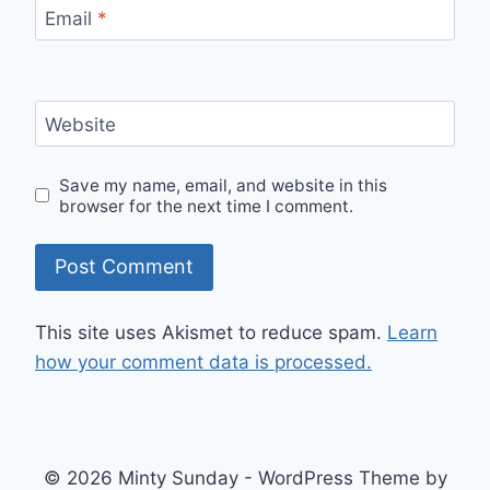
Email
*
Website
Save my name, email, and website in this
browser for the next time I comment.
This site uses Akismet to reduce spam.
Learn
how your comment data is processed.
© 2026 Minty Sunday - WordPress Theme by