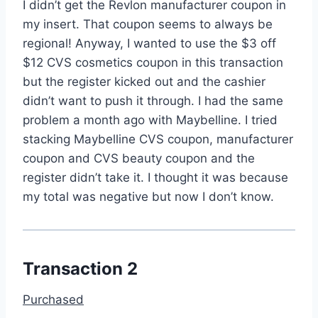
I didn’t get the Revlon manufacturer coupon in
my insert. That coupon seems to always be
regional! Anyway, I wanted to use the $3 off
$12 CVS cosmetics coupon in this transaction
but the register kicked out and the cashier
didn’t want to push it through. I had the same
problem a month ago with Maybelline. I tried
stacking Maybelline CVS coupon, manufacturer
coupon and CVS beauty coupon and the
register didn’t take it. I thought it was because
my total was negative but now I don’t know.
Transaction 2
Purchased