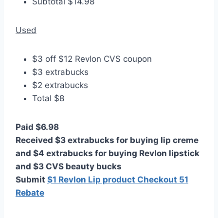
Subtotal $14.98
Used
$3 off $12 Revlon CVS coupon
$3 extrabucks
$2 extrabucks
Total $8
Paid $6.98
Received $3 extrabucks for buying lip creme
and $4 extrabucks for buying Revlon lipstick
and $3 CVS beauty bucks
Submit
$1 Revlon Lip product Checkout 51
Rebate