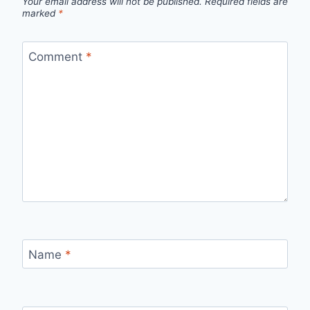
Your email address will not be published.
Required fields are
marked
*
Comment
*
Name
*