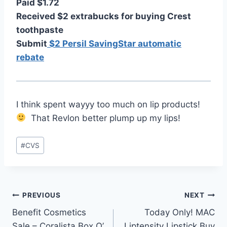
Paid $1.72
Received $2 extrabucks for buying Crest
toothpaste
Submit
$2 Persil SavingStar automatic
rebate
I think spent wayyy too much on lip products!
That Revlon better plump up my lips!
Post
#
CVS
Tags:
Post
PREVIOUS
NEXT
Benefit Cosmetics
Today Only! MAC
navigation
Sale – Coralista Box O’
Liptensity Lipstick Buy