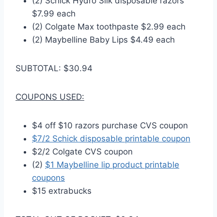
(2) Schick Hydro Silk disposable razors
$7.99 each
(2) Colgate Max toothpaste $2.99 each
(2) Maybelline Baby Lips $4.49 each
SUBTOTAL: $30.94
COUPONS USED:
$4 off $10 razors purchase CVS coupon
$7/2 Schick disposable printable coupon
$2/2 Colgate CVS coupon
(2)
$1 Maybelline lip product printable
coupons
$15 extrabucks