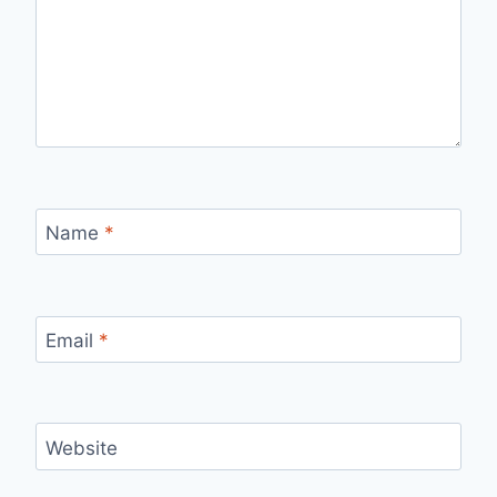
Name
*
Email
*
Website