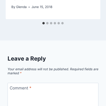
By
Glenda
June 15, 2018
Leave a Reply
Your email address will not be published.
Required fields are
marked
*
Comment
*