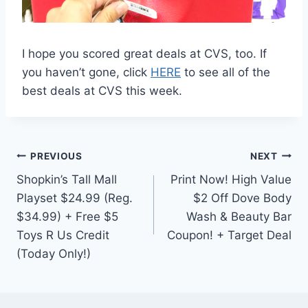
I hope you scored great deals at CVS, too. If
you haven’t gone, click
HERE
to see all of the
best deals at CVS this week.
Post
PREVIOUS
NEXT
Shopkin’s Tall Mall
Print Now! High Value
navigation
Playset $24.99 (Reg.
$2 Off Dove Body
$34.99) + Free $5
Wash & Beauty Bar
Toys R Us Credit
Coupon! + Target Deal
(Today Only!)