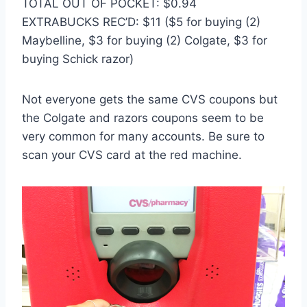
TOTAL OUT OF POCKET: $0.94
EXTRABUCKS REC’D: $11 ($5 for buying (2)
Maybelline, $3 for buying (2) Colgate, $3 for
buying Schick razor)
Not everyone gets the same CVS coupons but
the Colgate and razors coupons seem to be
very common for many accounts. Be sure to
scan your CVS card at the red machine.