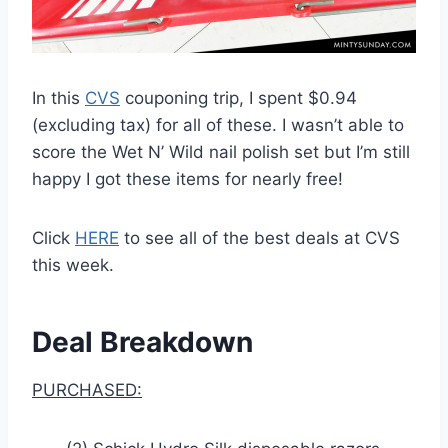
In this
CVS
couponing trip, I spent $0.94
(excluding tax) for all of these. I wasn’t able to
score the Wet N’ Wild nail polish set but I’m still
happy I got these items for nearly free!
Click
HERE
to see all of the best deals at CVS
this week.
Deal Breakdown
PURCHASED: