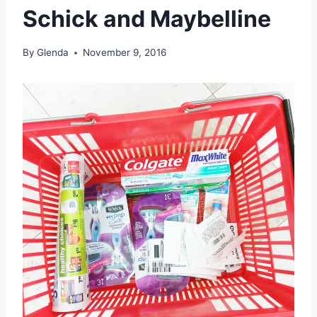
Schick and Maybelline
By
Glenda
November 9, 2016