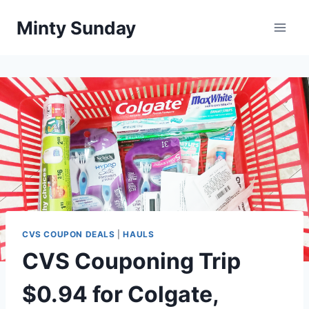
Skip
Minty Sunday
to
content
CVS COUPON DEALS
|
HAULS
CVS Couponing Trip
$0.94 for Colgate,