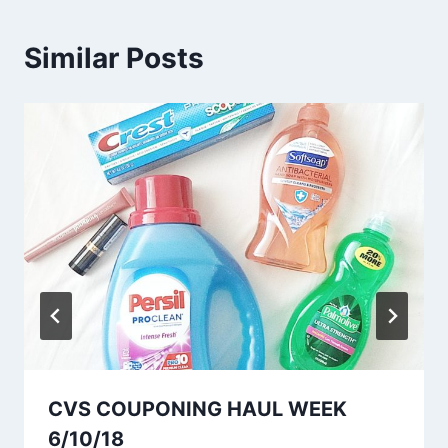
Similar Posts
CVS COUPONING HAUL WEEK
6/10/18