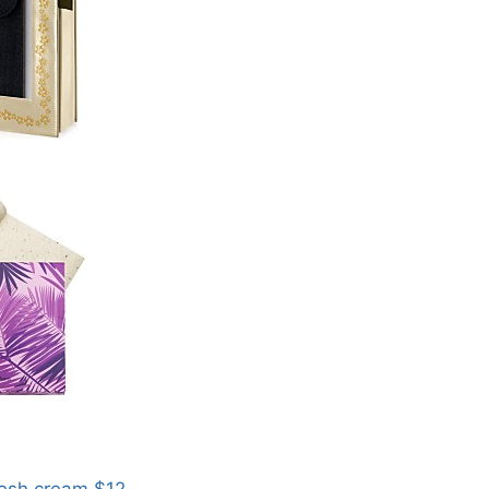
resh cream $12