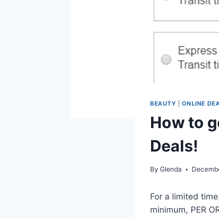
BEAUTY
|
ONLINE DE
How to g
Deals!
By
Glenda
Decembe
For a limited time
minimum, PER ORDE