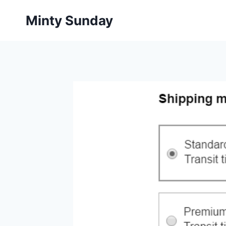
Skip
Minty Sunday
to
content