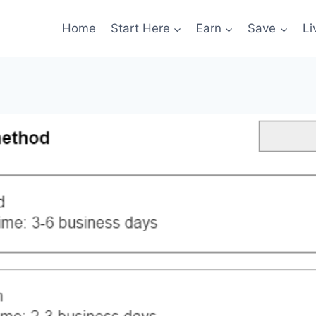
Home
Start Here
Earn
Save
Li