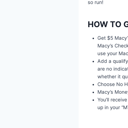
so run!
HOW TO G
Get $5 Macy’
Macy’s Check
use your Mac
Add a qualify
are no indicat
whether it qua
Choose No Hu
Macy’s Money
You’ll recei
up in your “