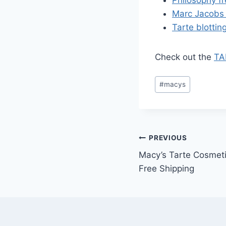
Marc Jacobs 
Tarte blottin
Check out the
TA
Post
#
macys
Tags:
Post
PREVIOUS
Macy’s Tarte Cosmeti
navigation
Free Shipping