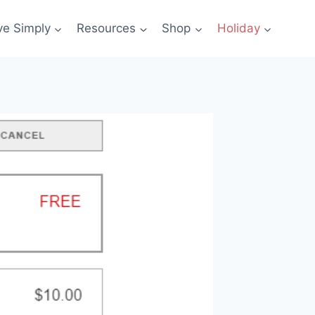
ve Simply
Resources
Shop
Holiday