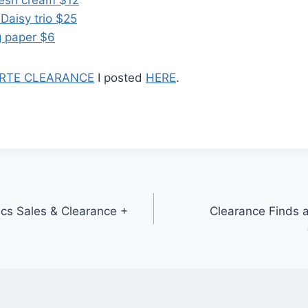
Daisy trio $25
g paper $6
RTE CLEARANCE
I posted
HERE
.
cs Sales & Clearance +
Clearance Finds 