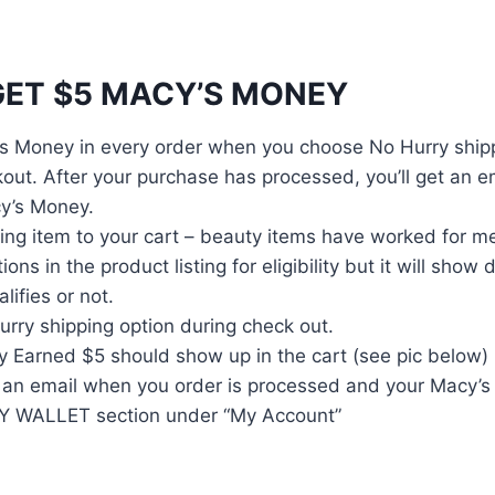
ET $5 MACY’S MONEY
s Money in every order when you choose No Hurry shipp
out. After your purchase has processed, you’ll get an e
y’s Money.
ing item to your cart – beauty items have worked for me
ions in the product listing for eligibility but it will show
lifies or not.
rry shipping option during check out.
 Earned $5 should show up in the cart (see pic below)
ve an email when you order is processed and your Macy’
MY WALLET section under “My Account”