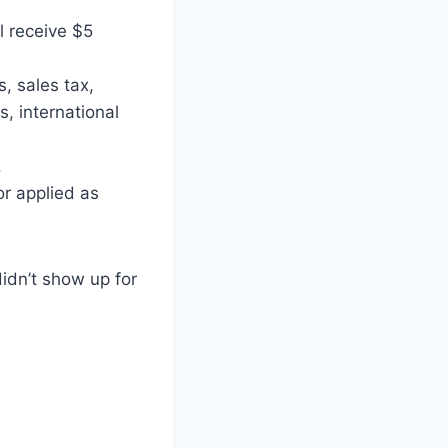
l receive $5
 sales tax,
s, international
.
r applied as
didn’t show up for