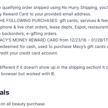
e qualifying order shipped using No Hurry Shipping, you’l
 Reward Card to your provided email address.
 FOLLOWING PURCHASES: gift cards, services & fees,
phone & live chat orders, lease depts, Espot, restaurant
e backorders, e-gifting orders.
CY’S MONEY REWARD CARD from 12/23/16 – 01/28/17
redeemed for cash, used to purchase Macy’s gift cards o
edit your credit card account.
fferent if it doesn’t show up in the shipping section! It 
browser but worked with IE.
als
 on all beauty purchase.