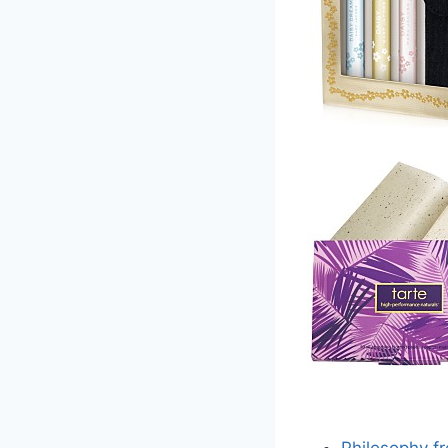
Philosophy f