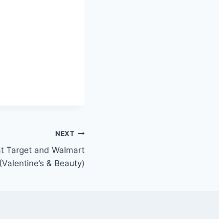
NEXT
at Target and Walmart
(Valentine’s & Beauty)