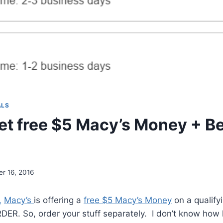
ALS
et free $5 Macy’s Money + B
r 16, 2016
,
Macy’s
is offering a
free $5 Macy’s Money
on a qualify
R. So, order your stuff separately. I don’t know how lon