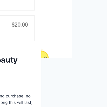
eauty
ing purchase, no
g this will last,