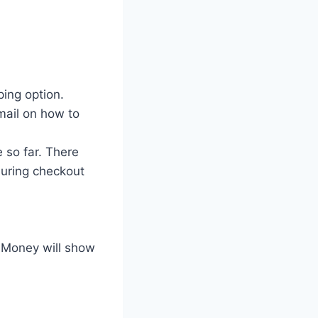
ing option.
mail on how to
 so far. There
 during checkout
s Money will show