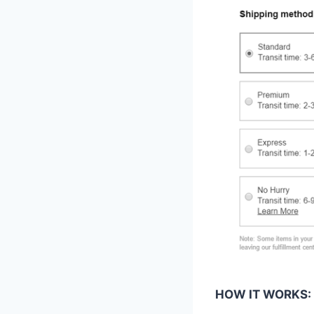
HOW IT WORKS: