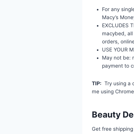
For any singl
Macy’s Money
EXCLUDES THE
macybed, all 
orders, onlin
USE YOUR MA
May not be: 
payment to cr
TIP:
Try using a di
me using Chrome 
Beauty De
Get free shipping