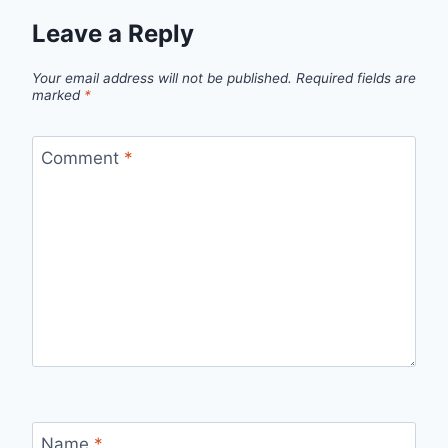
Leave a Reply
Your email address will not be published.
Required fields are
marked
*
Comment
*
Name
*