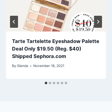
Tarte Tartelette Eyeshadow Palette
Deal Only $19.50 (Reg. $40)
Shipped Sephora.com
By
Glenda
November 18, 2021