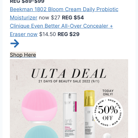
REG $89-$99
Beekman 1802 Bloom Cream Daily Probiotic
Moisturizer
now $27
REG $54
Clinique Even Better All-Over Concealer +
Eraser now
$14.50
REG $29
Shop Here