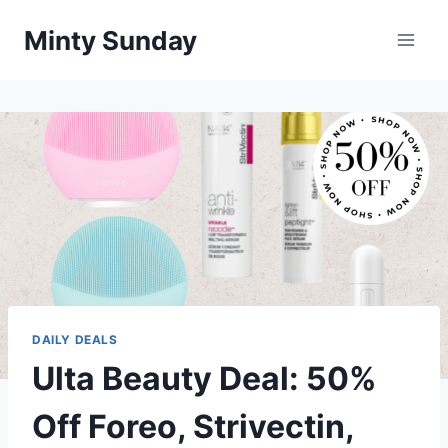
Skip
Minty Sunday
to
content
DAILY DEALS
Ulta Beauty Deal: 50%
Off Foreo, Strivectin,