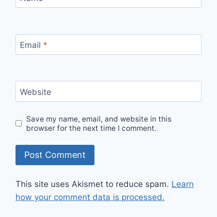
Email
*
Website
Save my name, email, and website in this
browser for the next time I comment.
This site uses Akismet to reduce spam.
Learn
how your comment data is processed.