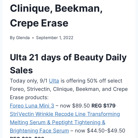
Clinique, Beekman,
Crepe Erase
By
Glenda
September 1, 2022
Ulta 21 days of Beauty Daily
Sales
Today only, 9/1
Ulta
is offering 50% off select
Foreo, Strivectin, Clinique, Beekman, and Crepe
Erase products:
Foreo Luna Mini 3
– now $89.50
REG $179
StriVectin Wrinkle Recode Line Transforming
Melting Serum & Peptight Tightening &
Brightening Face Serum
– now $44.50-$49.50