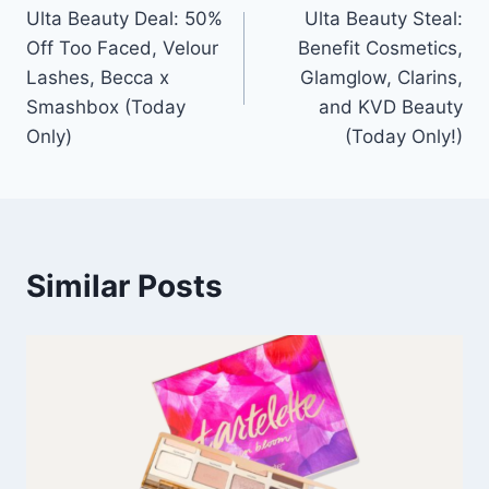
Ulta Beauty Deal: 50%
Ulta Beauty Steal:
navigation
Off Too Faced, Velour
Benefit Cosmetics,
Lashes, Becca x
Glamglow, Clarins,
Smashbox (Today
and KVD Beauty
Only)
(Today Only!)
Similar Posts