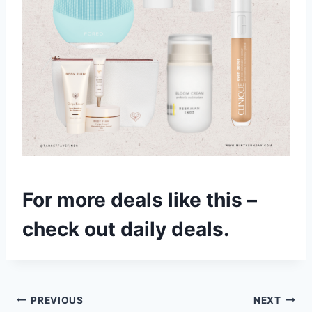
For more deals like this –
check out
daily deals
.
Post
PREVIOUS
NEXT