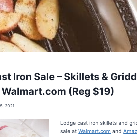
t Iron Sale – Skillets & Grid
 Walmart.com (Reg $19)
5, 2021
Lodge cast iron skillets and gr
sale at
Walmart.com
and
Amaz