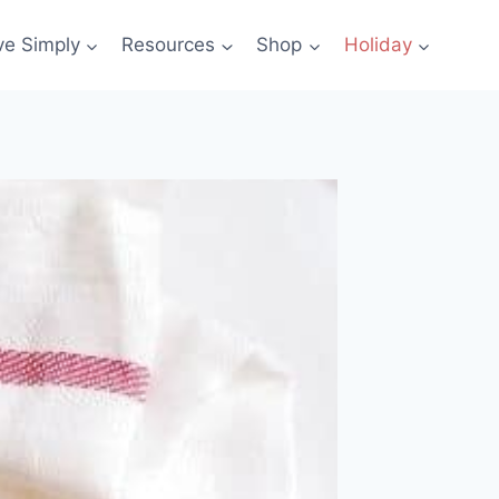
ve Simply
Resources
Shop
Holiday