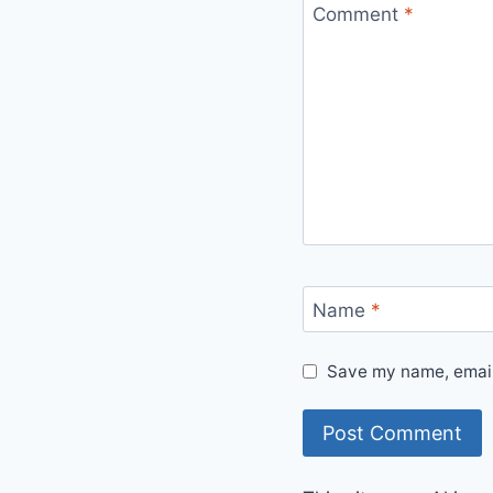
Comment
*
Name
*
Save my name, email,