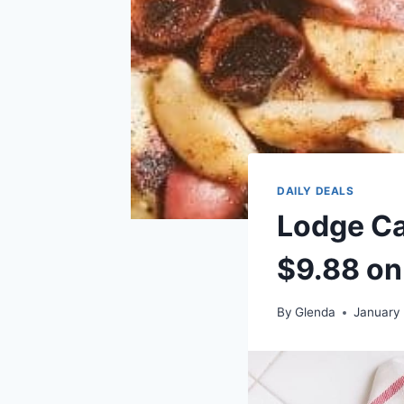
DAILY DEALS
Lodge Cas
$9.88 on
By
Glenda
January 