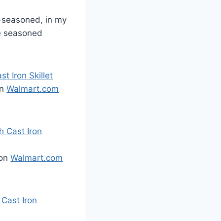
e-seasoned, in my
be seasoned
 Iron Skillet
on
Walmart.com
 Cast Iron
 on
Walmart.com
Cast Iron