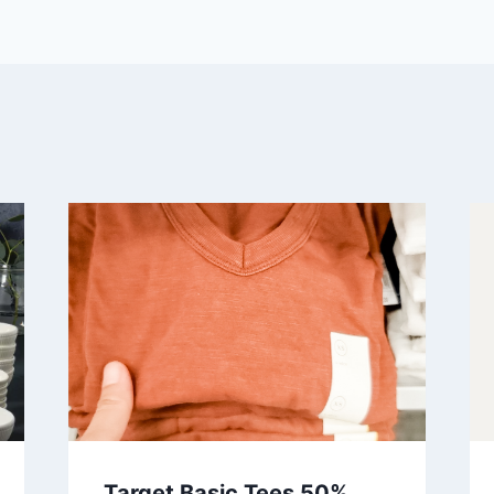
Target Basic Tees 50%