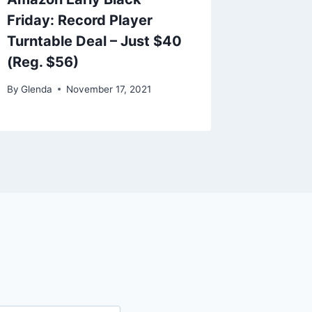
Friday: Record Player
Slipper
Turntable Deal – Just $40
By
Glenda
(Reg. $56)
By
Glenda
November 17, 2021