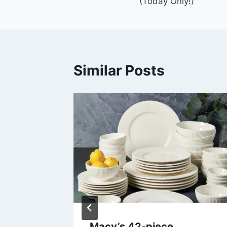
(Today Only!)
Similar Posts
 Deal –
Macy’s 42-piece