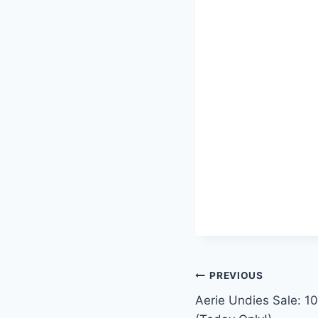
Post
PREVIOUS
Aerie Undies Sale: 10
navigation