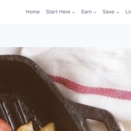
Home
Start Here
Earn
Save
Li