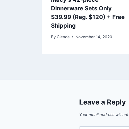
Shipped
Dinnerware Sets Only
rly
$39.99 (Reg. $120) + Free
Shipping
021
By
Glenda
November 14, 2020
Leave a Reply
Your email address will not