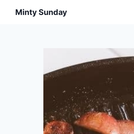
Skip
Minty Sunday
to
content