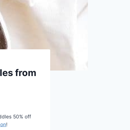
dles from
iddles 50% off
on
!