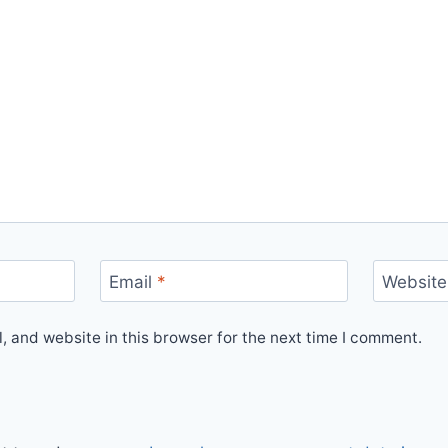
Email
*
Website
 and website in this browser for the next time I comment.