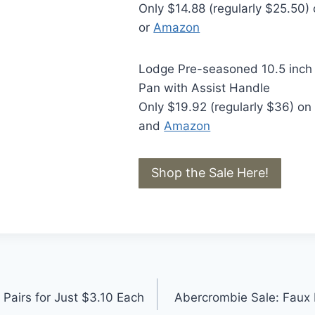
Only $14.88 (regularly $25.50)
or
Amazon
Lodge Pre-seasoned 10.5 inch C
Pan with Assist Handle
Only $19.92 (regularly $36) o
and
Amazon
Shop the Sale Here!
 Pairs for Just $3.10 Each
Abercrombie Sale: Faux F