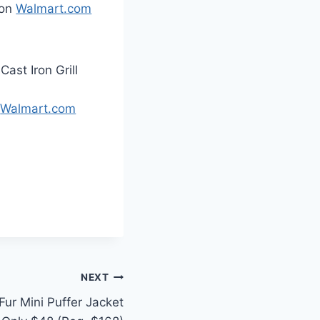
 on
Walmart.com
ast Iron Grill
n
Walmart.com
NEXT
ur Mini Puffer Jacket