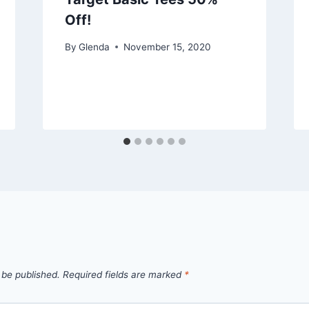
Off!
By
Glenda
November 15, 2020
 be published.
Required fields are marked
*