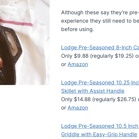
Although these say they’re pr
experience they still need to 
before using.
Lodge Pre-Seasoned 8-Inch Cast
Only $9.88 (regularly $19.25) 
or
Amazon
Lodge Pre-Seasoned 10.25 Inch
Skillet with Assist Handle
Only $14.88 (regularly $26.75)
or
Amazon
Lodge Pre-Seasoned 10.5 Inch 
Griddle with Easy-Grip Handle