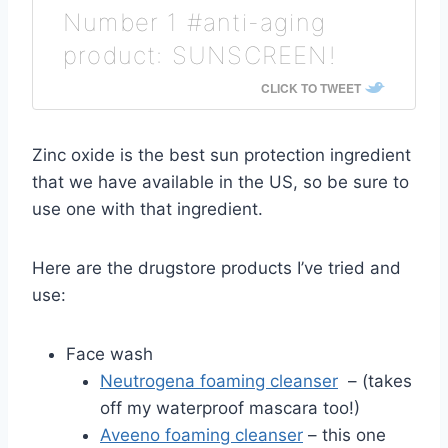
Number 1 #anti-aging
product: SUNSCREEN!
CLICK TO TWEET
Zinc oxide is the best sun protection ingredient
that we have available in the US, so be sure to
use one with that ingredient.
Here are the drugstore products I’ve tried and
use:
Face wash
Neutrogena foaming cleanser
– (takes
off my waterproof mascara too!)
Aveeno foaming cleanser
– this one