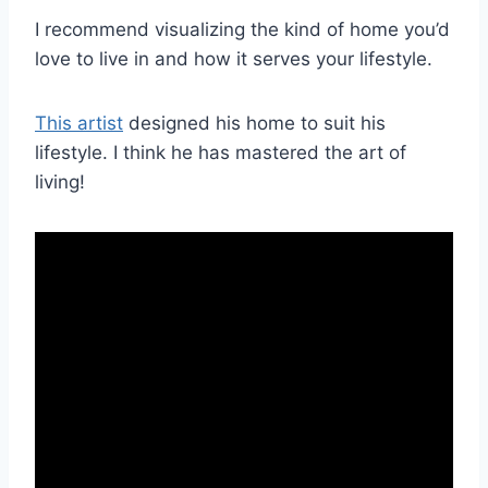
I recommend visualizing the kind of home you’d
love to live in and how it serves your lifestyle.
This artist
designed his home to suit his
lifestyle. I think he has mastered the art of
living!