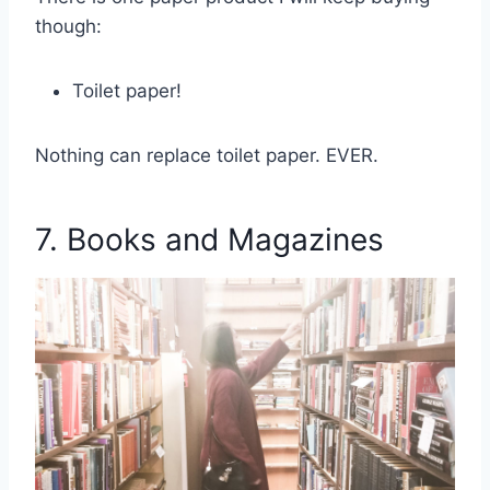
though:
Toilet paper!
Nothing can replace toilet paper. EVER.
7. Books and Magazines