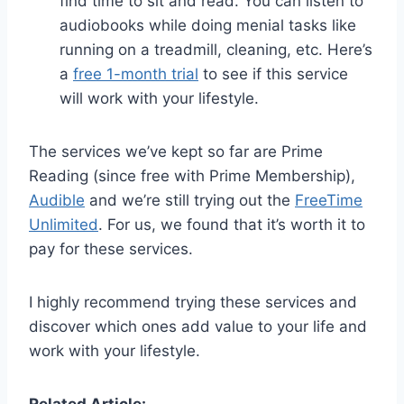
find time to sit and read. You can listen to
audiobooks while doing menial tasks like
running on a treadmill, cleaning, etc. Here’s
a
free 1-month trial
to see if this service
will work with your lifestyle.
The services we’ve kept so far are Prime
Reading (since free with Prime Membership),
Audible
and we’re still trying out the
FreeTime
Unlimited
. For us, we found that it’s worth it to
pay for these services.
I highly recommend trying these services and
discover which ones add value to your life and
work with your lifestyle.
Related Article: