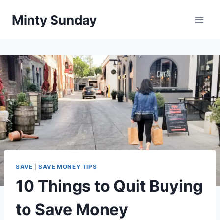
Skip
Minty Sunday
to
content
SAVE
|
SAVE MONEY TIPS
10 Things to Quit Buying
to Save Money