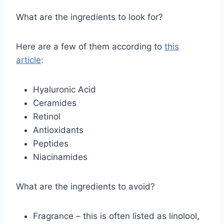
What are the ingredients to look for?
Here are a few of them according to
this
article
:
Hyaluronic Acid
Ceramides
Retinol
Antioxidants
Peptides
Niacinamides
What are the ingredients to avoid?
Fragrance – this is often listed as linolool,