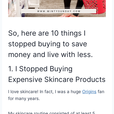
So, here are 10 things I
stopped buying to save
money and live with less.
1. I Stopped Buying
Expensive Skincare Products
I love skincare! In fact, I was a huge
Origins
fan
for many years.
My skincare routine consisted of at least 5