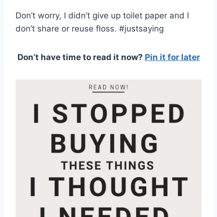
Don’t worry, I didn’t give up toilet paper and I
don’t share or reuse floss. #justsaying
Don’t have time to read it now?
Pin it for later