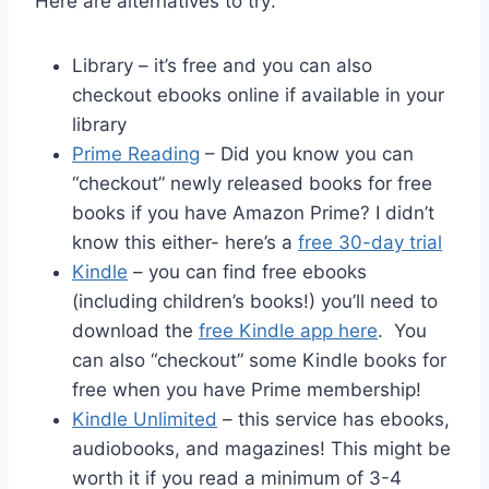
Here are alternatives to try:
Library – it’s free and you can also
checkout ebooks online if available in your
library
Prime Reading
– Did you know you can
“checkout” newly released books for free
books if you have Amazon Prime? I didn’t
know this either- here’s a
free 30-day trial
Kindle
– you can find free ebooks
(including children’s books!) you’ll need to
download the
free Kindle app here
. You
can also “checkout” some Kindle books for
free when you have Prime membership!
Kindle Unlimited
– this service has ebooks,
audiobooks, and magazines! This might be
worth it if you read a minimum of 3-4