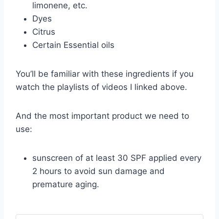
limonene, etc.
Dyes
Citrus
Certain Essential oils
You’ll be familiar with these ingredients if you
watch the playlists of videos I linked above.
And the most important product we need to
use:
sunscreen of at least 30 SPF applied every
2 hours to avoid sun damage and
premature aging.