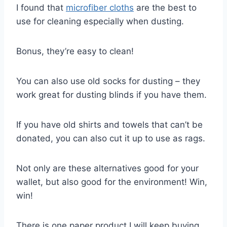
I found that
microfiber cloths
are the best to
use for cleaning especially when dusting.
Bonus, they’re easy to clean!
You can also use old socks for dusting – they
work great for dusting blinds if you have them.
If you have old shirts and towels that can’t be
donated, you can also cut it up to use as rags.
Not only are these alternatives good for your
wallet, but also good for the environment! Win,
win!
There is one paper product I will keep buying