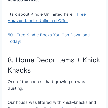
I talk about Kindle Unlimited here –
Free
Amazon Kindle Unlimited Offer
50+ Free Kindle Books You Can Download
Today!
8. Home Decor Items + Knick
Knacks
One of the chores I had growing up was
dusting.
Our house was littered with knick-knacks and