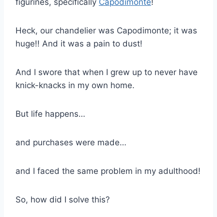
figurines, specifically
Capodimonte
!
Heck, our chandelier was Capodimonte; it was
huge!! And it was a pain to dust!
And I swore that when I grew up to never have
knick-knacks in my own home.
But life happens…
and purchases were made…
and I faced the same problem in my adulthood!
So, how did I solve this?