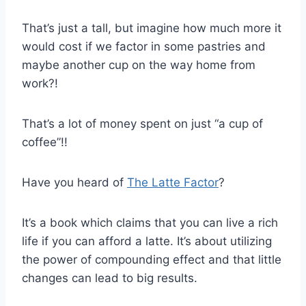
That’s just a tall, but imagine how much more it
would cost if we factor in some pastries and
maybe another cup on the way home from
work?!
That’s a lot of money spent on just “a cup of
coffee”!!
Have you heard of
The Latte Factor
?
It’s a book which claims that you can live a rich
life if you can afford a latte. It’s about utilizing
the power of compounding effect and that little
changes can lead to big results.