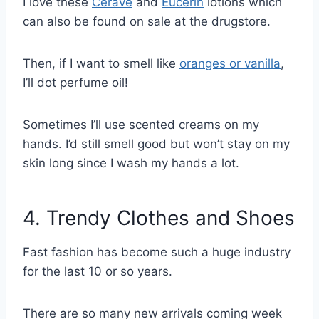
I love these
Cerave
and
Eucerin
lotions which
can also be found on sale at the drugstore.
Then, if I want to smell like
oranges or vanilla
,
I’ll dot perfume oil!
Sometimes I’ll use scented creams on my
hands. I’d still smell good but won’t stay on my
skin long since I wash my hands a lot.
4. Trendy Clothes and Shoes
Fast fashion has become such a huge industry
for the last 10 or so years.
There are so many new arrivals coming week