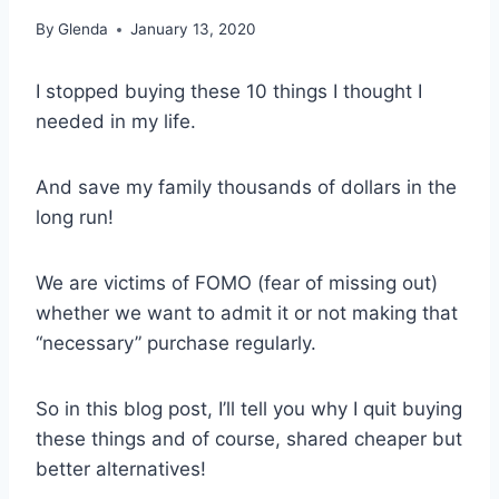
By
Glenda
January 13, 2020
I stopped buying these 10 things I thought I
needed in my life.
And save my family thousands of dollars in the
long run!
We are victims of FOMO (fear of missing out)
whether we want to admit it or not making that
“necessary” purchase regularly.
So in this blog post, I’ll tell you why I quit buying
these things and of course, shared cheaper but
better alternatives!