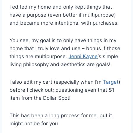
I edited my home and only kept things that
have a purpose (even better if multipurpose)
and became more intentional with purchases.
You see, my goal is to only have things in my
home that I truly love and use – bonus if those
things are multipurpose.
Jenni Kayne
‘s simple
living philosophy and aesthetics are goals!
I also edit my cart (especially when I’m
Target
)
before I check out; questioning even that $1
item from the Dollar Spot!
This has been a long process for me, but it
might not be for you.