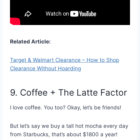
Related Article:
Target & Walmart Clearance – How to Shop
Clearance Without Hoarding
9. Coffee + The Latte Factor
I love coffee. You too? Okay, let’s be friends!
But let’s say we buy a tall hot mocha every day
from Starbucks, that’s about $1800 a year!