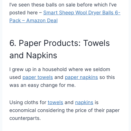
I’ve seen these balls on sale before which I’ve
posted here –
Smart Sheep Wool Dryer Balls 6-
Pack – Amazon Deal
6. Paper Products: Towels
and Napkins
I grew up in a household where we seldom
used
paper towels
and
paper napkins
so this
was an easy change for me.
Using cloths for
towels
and
napkins
is
economical considering the price of their paper
counterparts.