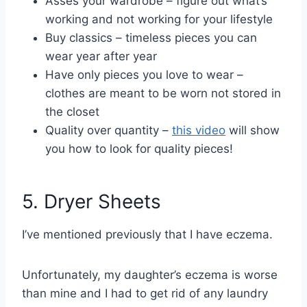
Asses your wardrobe – figure out what’s
working and not working for your lifestyle
Buy classics – timeless pieces you can
wear year after year
Have only pieces you love to wear –
clothes are meant to be worn not stored in
the closet
Quality over quantity –
this video
will show
you how to look for quality pieces!
5. Dryer Sheets
I’ve mentioned previously that I have eczema.
Unfortunately, my daughter’s eczema is worse
than mine and I had to get rid of any laundry