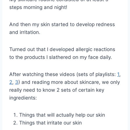
steps morning and night!
And then my skin started to develop redness
and irritation.
Turned out that I developed allergic reactions
to the products I slathered on my face daily.
After watching these videos (sets of playlists:
1
,
2
,
3
) and reading more about skincare, we only
really need to know 2 sets of certain key
ingredients:
Things that will actually help our skin
Things that irritate our skin