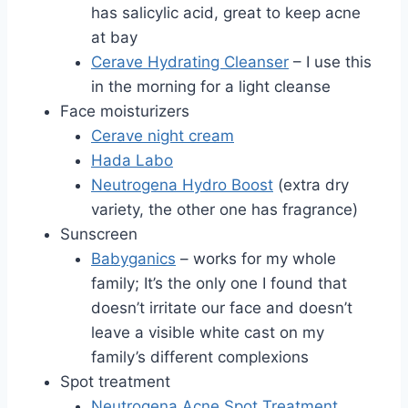
has salicylic acid, great to keep acne
at bay
Cerave Hydrating Cleanser
– I use this
in the morning for a light cleanse
Face moisturizers
Cerave night cream
Hada Labo
Neutrogena Hydro Boost
(extra dry
variety, the other one has fragrance)
Sunscreen
Babyganics
– works for my whole
family; It’s the only one I found that
doesn’t irritate our face and doesn’t
leave a visible white cast on my
family’s different complexions
Spot treatment
Neutrogena Acne Spot Treatment