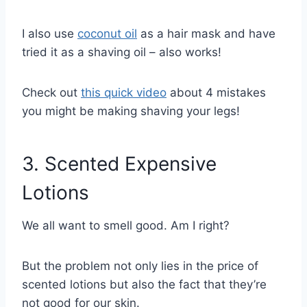
I also use
coconut oil
as a hair mask and have
tried it as a shaving oil – also works!
Check out
this quick video
about 4 mistakes
you might be making shaving your legs!
3. Scented Expensive
Lotions
We all want to smell good. Am I right?
But the problem not only lies in the price of
scented lotions but also the fact that they’re
not good for our skin.