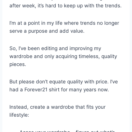
after week, it’s hard to keep up with the trends.
I’m at a point in my life where trends no longer
serve a purpose and add value.
So, I’ve been editing and improving my
wardrobe and only acquiring timeless, quality
pieces.
But please don’t equate quality with price. I’ve
had a Forever21 shirt for many years now.
Instead, create a wardrobe that fits your
lifestyle: