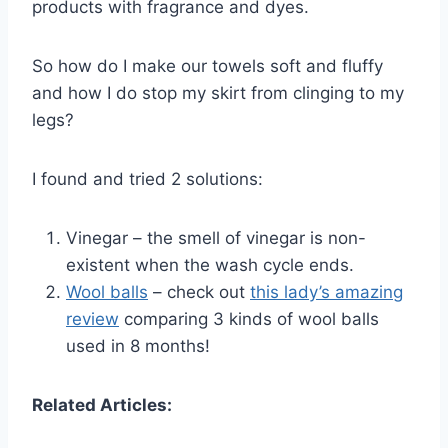
products with fragrance and dyes.
So how do I make our towels soft and fluffy
and how I do stop my skirt from clinging to my
legs?
I found and tried 2 solutions:
Vinegar – the smell of vinegar is non-
existent when the wash cycle ends.
Wool balls
– check out
this lady’s amazing
review
comparing 3 kinds of wool balls
used in 8 months!
Related Articles: