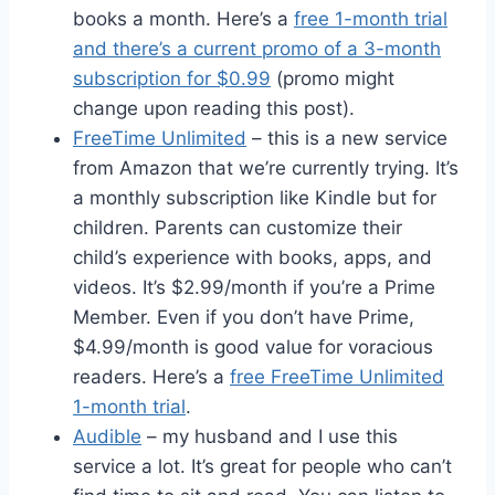
books a month. Here’s a
free 1-month trial
and there’s a current promo of a 3-month
subscription for $0.99
(promo might
change upon reading this post).
FreeTime Unlimited
– this is a new service
from Amazon that we’re currently trying. It’s
a monthly subscription like Kindle but for
children. Parents can customize their
child’s experience with books, apps, and
videos. It’s $2.99/month if you’re a Prime
Member. Even if you don’t have Prime,
$4.99/month is good value for voracious
readers. Here’s a
free FreeTime Unlimited
1-month trial
.
Audible
– my husband and I use this
service a lot. It’s great for people who can’t