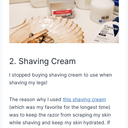
2. Shaving Cream
I stopped buying shaving cream to use when
shaving my legs!
The reason why I used
this shaving cream
(which was my favorite for the longest time)
was to keep the razor from scraping my skin
while shaving and keep my skin hydrated. If