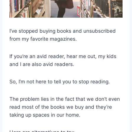
I’ve stopped buying books and unsubscribed
from my favorite magazines.
If you’re an avid reader, hear me out, my kids
and I are also avid readers.
So, I’m not here to tell you to stop reading.
The problem lies in the fact that we don’t even
read most of the books we buy and they’re
taking up spaces in our home.