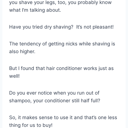
you shave your legs, too, you probably know
what I’m talking about.
Have you tried dry shaving?
It’s not pleasant!
The tendency of getting nicks while shaving is
also higher.
But I found that hair conditioner works just as
well!
Do you ever notice when you run out of
shampoo, your conditioner still half full?
So, it makes sense to use it and that’s one less
thing for us to buy!