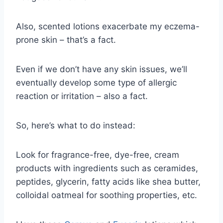
Also, scented lotions exacerbate my eczema-
prone skin – that’s a fact.
Even if we don’t have any skin issues, we’ll
eventually develop some type of allergic
reaction or irritation – also a fact.
So, here’s what to do instead:
Look for fragrance-free, dye-free, cream
products with ingredients such as ceramides,
peptides, glycerin, fatty acids like shea butter,
colloidal oatmeal for soothing properties, etc.