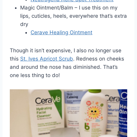
Magic Ointment/Balm – I use this on my
lips, cuticles, heels, everywhere that’s extra
dry
Cerave Healing Ointment
Though it isn’t expensive, I also no longer use
this
St. Ives Apricot Scrub
. Redness on cheeks
and around the nose has diminished. That’s
one less thing to do!